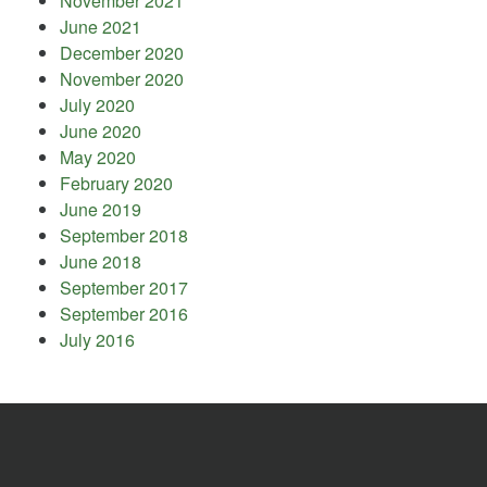
November 2021
June 2021
December 2020
November 2020
July 2020
June 2020
May 2020
February 2020
June 2019
September 2018
June 2018
September 2017
September 2016
July 2016