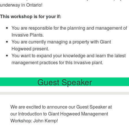
underway in Ontario!
This workshop is for your if:
You are responsible for the planning and management of
Invasive Plants.
You are currently managing a property with Giant
Hogweed present.
You want to expand your knowledge and learn the latest
management practices for this invasive plant.
Guest Speaker
We are excited to announce our Guest Speaker at
our Introduction to Giant Hogweed Management
Workshop: John Kemp!