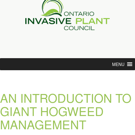
MENU
AN INTRODUCTION TO
GIANT HOGWEED
MANAGEMENT