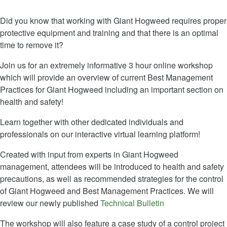
Did you know that working with Giant Hogweed requires proper
protective equipment and training and that there is an optimal
time to remove it?
Join us for an extremely informative 3 hour online workshop
which will provide an overview of current Best Management
Practices for Giant Hogweed including an important section on
health and safety!
Learn together with other dedicated individuals and
professionals on our interactive virtual learning platform!
Created with input from experts in Giant Hogweed
management, attendees will be introduced to health and safety
precautions, as well as recommended strategies for the control
of Giant Hogweed and Best Management Practices. We will
review our newly published
Technical Bulletin
The workshop will also feature a case study of a control project