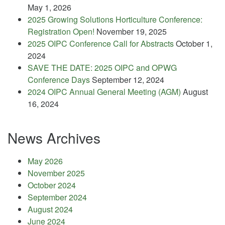
May 1, 2026
2025 Growing Solutions Horticulture Conference:
Registration Open!
November 19, 2025
2025 OIPC Conference Call for Abstracts
October 1,
2024
SAVE THE DATE: 2025 OIPC and OPWG
Conference Days
September 12, 2024
2024 OIPC Annual General Meeting (AGM)
August
16, 2024
News Archives
May 2026
November 2025
October 2024
September 2024
August 2024
June 2024