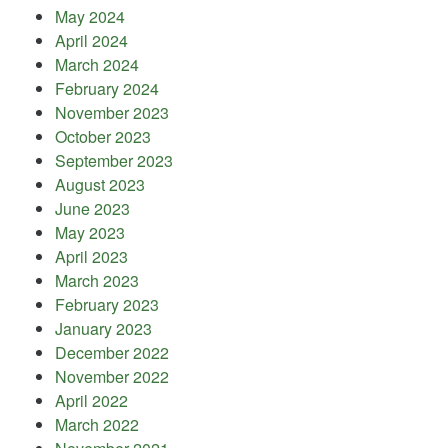
May 2024
April 2024
March 2024
February 2024
November 2023
October 2023
September 2023
August 2023
June 2023
May 2023
April 2023
March 2023
February 2023
January 2023
December 2022
November 2022
April 2022
March 2022