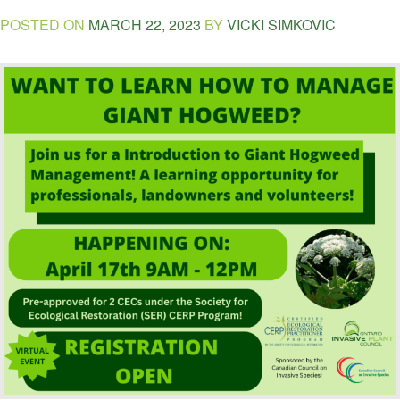
POSTED ON
MARCH 22, 2023
BY
VICKI SIMKOVIC