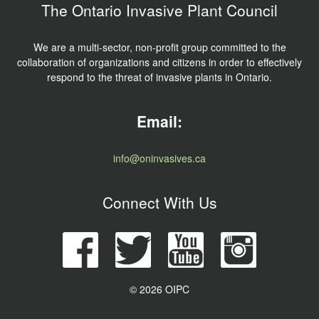
The Ontario Invasive Plant Council
We are a multi-sector, non-profit group committed to the
collaboration of organizations and citizens in order to effectively
respond to the threat of invasive plants in Ontario.
Email:
info@oninvasives.ca
Connect With Us
© 2026 OIPC