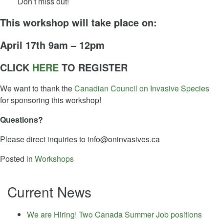
Don’t miss out!
This workshop will take place on:
April 17th 9am – 12pm
CLICK
HERE
TO REGISTER
We want to thank the
Canadian Council on Invasive Species
for sponsoring this workshop!
Questions?
Please direct inquiries to
info@oninvasives.ca
Posted in
Workshops
Current News
We are Hiring! Two Canada Summer Job positions