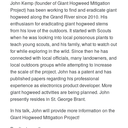
John Kemp (founder of Giant Hogweed Mitigation
Project) has been working to find and eradicate giant
hogweed along the Grand River since 2010. His
enthusiasm for eradicating giant hogweed stems
from his love of the outdoors. It started with Scouts
when he was looking into local poisonous plants to
teach young scouts, and his family, what to watch out
for while exploring in the wild. Since then he has
connected with local officials, many landowners, and
local outdoors groups while attempting to increase
the scale of the project. John has a patent and has
published papers regarding his professional
experience as electronics product developer. More
giant hogweed activities are being planned. John
presently resides in St. George Brant.
In his talk, John will provide more information on the
Giant Hogweed Mitigation Project!