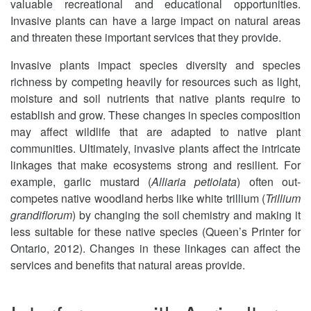
valuable recreational and educational opportunities.
Invasive plants can have a large impact on natural areas
and threaten these important services that they provide.
Invasive plants impact species diversity and species
richness by competing heavily for resources such as light,
moisture and soil nutrients that native plants require to
establish and grow. These changes in species composition
may affect wildlife that are adapted to native plant
communities. Ultimately, invasive plants affect the intricate
linkages that make ecosystems strong and resilient. For
example, garlic mustard (
Alliaria petiolata
) often out-
competes native woodland herbs like white trillium (
Trillium
grandiflorum
) by changing the soil chemistry and making it
less suitable for these native species (Queen’s Printer for
Ontario, 2012). Changes in these linkages can affect the
services and benefits that natural areas provide.