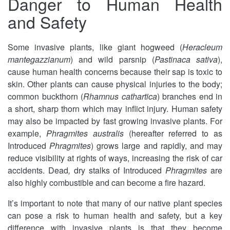
Danger to Human Health
and Safety
Some invasive plants, like giant hogweed (
Heracleum
mantegazzianum
) and wild parsnip (
Pastinaca sativa
),
cause human health concerns because their sap is toxic to
skin. Other plants can cause physical injuries to the body;
common buckthorn (
Rhamnus cathartica
) branches end in
a short, sharp thorn which may inflict injury. Human safety
may also be impacted by fast growing invasive plants. For
example,
Phragmites australis
(hereafter referred to as
Introduced
Phragmites
) grows large and rapidly, and may
reduce visibility at rights of ways, increasing the risk of car
accidents. Dead
,
dry stalks of Introduced
Phragmites
are
also highly combustible and can become a fire hazard.
It’s important to note that many of our native plant species
can pose a risk to human health and safety, but a key
difference with invasive plants is that they become