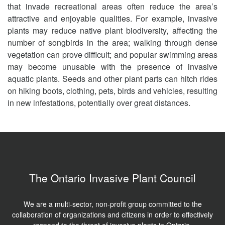
that invade recreational areas often reduce the area’s
attractive and enjoyable qualities. For example, invasive
plants may reduce native plant biodiversity, affecting the
number of songbirds in the area; walking through dense
vegetation can prove difficult; and popular swimming areas
may become unusable with the presence of invasive
aquatic plants. Seeds and other plant parts can hitch rides
on hiking boots, clothing, pets, birds and vehicles, resulting
in new infestations, potentially over great distances.
The Ontario Invasive Plant Council
We are a multi-sector, non-profit group committed to the
collaboration of organizations and citizens in order to effectively