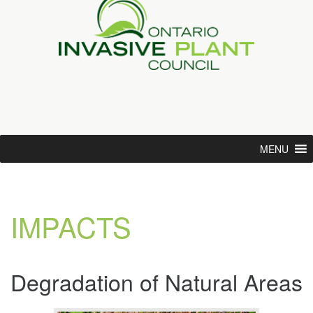
MENU
IMPACTS
Degradation of Natural Areas