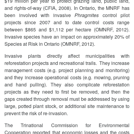
$19 million per year to protect grazing land, public land,
and rights-of-way (CFIA, 2008). In Ontario, the MNRF has
been involved with invasive
Phragmites
control pilot
projects since 2007 and to date control costs range
between $865 and $1,112 per hectare (OMNRF, 2012).
Invasive species have an impact on approximately 20% of
Species at Risk in Ontario (OMNRF, 2012).
Invasive plants directly affect municipalities with
reforestation projects and recreational trails. They increase
management costs (e.g. project planning and monitoring)
and they increase operational costs (e.g. mowing, pruning
and hand pulling). They also complicate reforestation
projects as they need to first be removed, and then the
gaps created through removal must be addressed by using
large, potted plant stock, or additional site maintenance to
prevent the risk of re-invasion.
The Trinational Commission for Environmental
Cooperation reported that economic losses and the costs