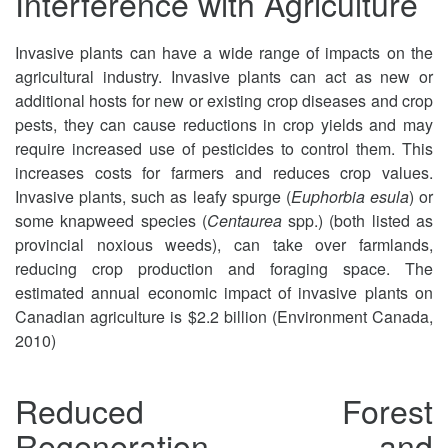
Interference with Agriculture
Invasive plants can have a wide range of impacts on the
agricultural industry. Invasive plants can act as new or
additional hosts for new or existing crop diseases and crop
pests, they can cause reductions in crop yields and may
require increased use of pesticides to control them. This
increases costs for farmers and reduces crop values.
Invasive plants, such as leafy spurge (
Euphorbia esula
) or
some knapweed species (
Centaurea
spp.) (both listed as
provincial noxious weeds), can take over farmlands,
reducing crop production and foraging space. The
estimated annual economic impact of invasive plants on
Canadian agriculture is $2.2 billion (Environment Canada,
2010)
Reduced Forest
Regeneration and