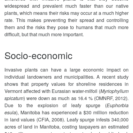
widespread and prevalent much faster than our native
plants, which means their risks may occur at a much higher
rate. This makes preventing their spread and controlling
them and the risks they pose to humans that much more
difficult, but that much more important.
Socio-economic
Invasive plants can have a large economic impact on
individual landowners and municipalities. A recent study
shows that property values for shoreline residences in
Vermont affected with Eurasian water-milfoil (
Myriophyllum
spicatum
) were down as much as 16.4 % (OMNRF, 2012).
Due to the explosion of leafy spurge (
Euphorbia
esula
), Manitoba has experienced a $30 million reduction
in land values (CFIA, 2008). Leafy spurge infests 340,000
acres of land in Manitoba, costing taxpayers an estimated