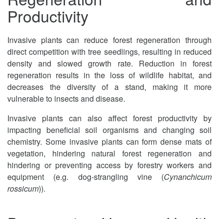
Productivity
Invasive plants can reduce forest regeneration through
direct competition with tree seedlings, resulting in reduced
density and slowed growth rate. Reduction in forest
regeneration results in the loss of wildlife habitat, and
decreases the diversity of a stand, making it more
vulnerable to insects and disease.
Invasive plants can also affect forest productivity by
impacting beneficial soil organisms and changing soil
chemistry. Some invasive plants can form dense mats of
vegetation, hindering natural forest regeneration and
hindering or preventing access by forestry workers and
equipment (e.g. dog-strangling vine (
Cynanchicum
rossicum
)).