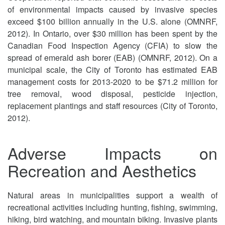
of environmental impacts caused by invasive species
exceed $100 billion annually in the U.S. alone (OMNRF,
2012). In Ontario, over $30 million has been spent by the
Canadian Food Inspection Agency (CFIA) to slow the
spread of emerald ash borer (EAB) (OMNRF, 2012). On a
municipal scale, the City of Toronto has estimated EAB
management costs for 2013-2020 to be $71.2 million for
tree removal, wood disposal, pesticide injection,
replacement plantings and staff resources (City of Toronto,
2012).
Adverse Impacts on
Recreation and Aesthetics
Natural areas in municipalities support a wealth of
recreational activities including hunting, fishing, swimming,
hiking, bird watching, and mountain biking. Invasive plants