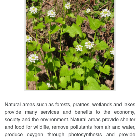
Natural areas such as forests, prairies, wetlands and lakes
provide many services and benefits to the economy,
society and the environment. Natural areas provide shelter
and food for wildlife, remove pollutants from air and water,
produce oxygen through photosynthesis and provide