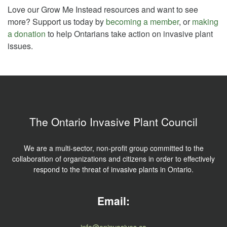
Love our Grow Me Instead resources and want to see
more? Support us today by
becoming a member
, or
making
a donation
to help Ontarians take action on invasive plant
issues.
The Ontario Invasive Plant Council
We are a multi-sector, non-profit group committed to the
collaboration of organizations and citizens in order to effectively
respond to the threat of invasive plants in Ontario.
Email:
info@oninvasives.ca