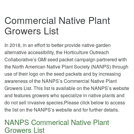
Commercial Native Plant
Growers List
In 2018, in an effort to better provide native garden
alternative accessibility, the Horticulture Outreach
Collaborative’s GMI seed packet campaign partnered
with
the North American Native Plant Society (NANPS) through
use of their logo on the seed packets and by increasing
awareness of the NANPS’s Commercial Native Plant
Growers List. This list is available on the NANPS’s website
and features growers who specialize in native plants and
do not sell invasive species.Please click below to access
the list on the NANPS’s website and for
further
details.
NANPS Commerical Native Plant
Growers List