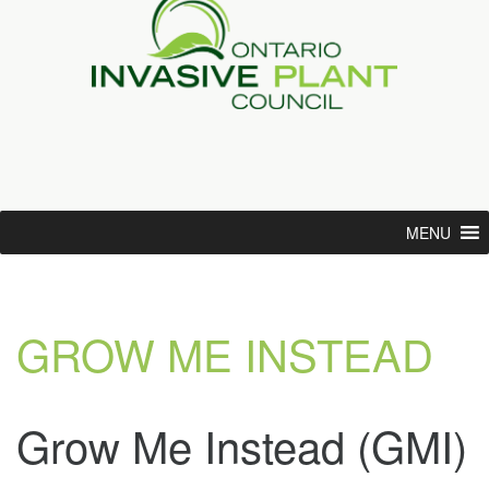
MENU
GROW ME INSTEAD
Grow Me Instead (GMI)