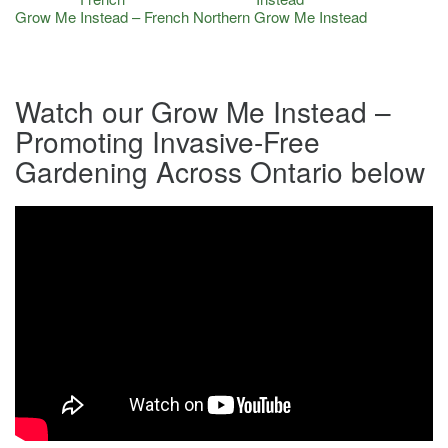
Grow Me Instead – French
Northern Grow Me Instead
Watch our Grow Me Instead –
Promoting Invasive-Free
Gardening Across Ontario below