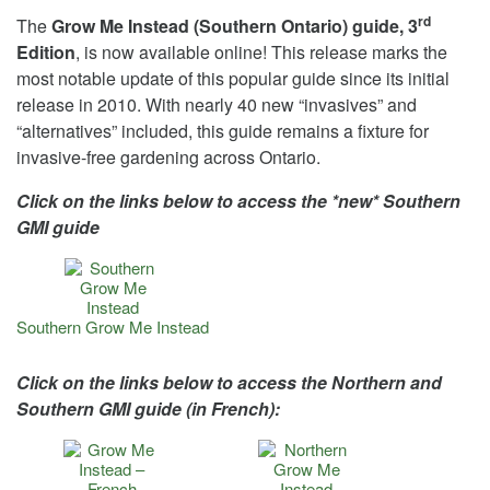
rd
The
Grow Me Instead (Southern Ontario) guide, 3
Edition
, is now available online! This release marks the
most notable update of this popular guide since its initial
release in 2010. With nearly 40 new “invasives” and
“alternatives” included, this guide remains a fixture for
invasive-free gardening across Ontario.
Click on the links below to access the *new* Southern
GMI guide
Southern Grow Me Instead
Click on the links below to access the Northern and
Southern GMI guide (in French):