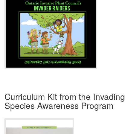
Curriculum Kit from the Invading
Species Awareness Program