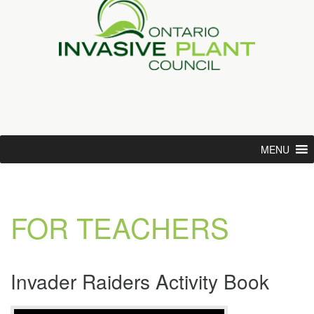
MENU
FOR TEACHERS
Invader Raiders Activity Book