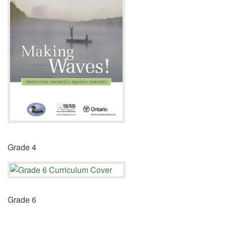
Grade 4
Grade 6