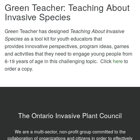
Green Teacher: Teaching About
Invasive Species
Green Teacher has designed
Teaching About Invasive
Species
as a tool kit for youth educators that
provides innovative perspectives, program ideas, games
and activities that they need to engage young people from
6-19 years of age in this challenging topic. Click
here
to
order a copy.
The Ontario Invasive Plant Council
We are a multi-sector, non-profit group committed to the
collaboration of organizations and citizens in order to effectively