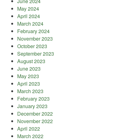
June 2024
May 2024
April 2024
March 2024
February 2024
November 2023
October 2023
September 2023
August 2023
June 2023
May 2023
April 2023
March 2023
February 2023
January 2023
December 2022
November 2022
April 2022
March 2022