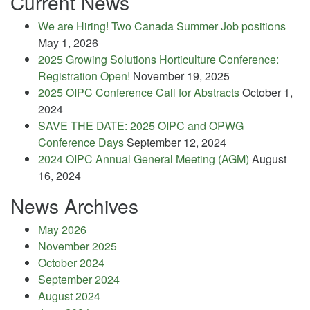
Current News
We are Hiring! Two Canada Summer Job positions
May 1, 2026
2025 Growing Solutions Horticulture Conference:
Registration Open!
November 19, 2025
2025 OIPC Conference Call for Abstracts
October 1,
2024
SAVE THE DATE: 2025 OIPC and OPWG
Conference Days
September 12, 2024
2024 OIPC Annual General Meeting (AGM)
August
16, 2024
News Archives
May 2026
November 2025
October 2024
September 2024
August 2024