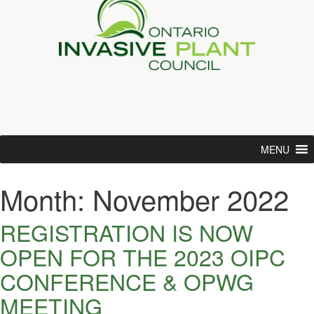
MENU
Month:
November 2022
REGISTRATION IS NOW
OPEN FOR THE 2023 OIPC
CONFERENCE & OPWG
MEETING