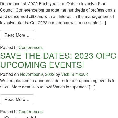
December 1st, 2022 Each year, the Ontario Invasive Plant
Council Conference brings together hundreds of professionals
and concerned citizens with an interest in the management of
invasive plants. Our 2023 conference will once again […]
from Call for Abstracts: 2023 OIPC Conference
Read More…
Posted in
Conferences
SAVE THE DATES: 2023 OIPC
UPCOMING EVENTS!
Posted on
November 9, 2022
by
Vicki Simkovic
We are pleased to announce dates for our upcoming events in
2023. More details to follow! Watch for updates! […]
from SAVE THE DATES: 2023 OIPC UPCOMI
Read More…
Posted in
Conferences