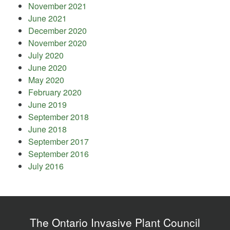
November 2021
June 2021
December 2020
November 2020
July 2020
June 2020
May 2020
February 2020
June 2019
September 2018
June 2018
September 2017
September 2016
July 2016
The Ontario Invasive Plant Council