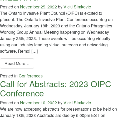
Posted on
November 25, 2022
by
Vicki Simkovic
The Ontario Invasive Plant Council (OIPC) is excited to
present: The Ontario Invasive Plant Conference occurring on
Wednesday, January 18th, 2023 and the Ontario Phragmites
Working Group Annual Meeting happening on Wednesday
January 25th, 2023. These events will be occurring virtually
using our industry leading virtual outreach and networking
software, Remo! […]
from REGISTRATION IS NOW OPEN FOR T
Read More…
Posted in
Conferences
Call for Abstracts: 2023 OIPC
Conference
Posted on
November 10, 2022
by
Vicki Simkovic
We are now accepting abstracts for presentations to be held on
January 18th, 2023 Abstracts are due by 5:00pm EST on