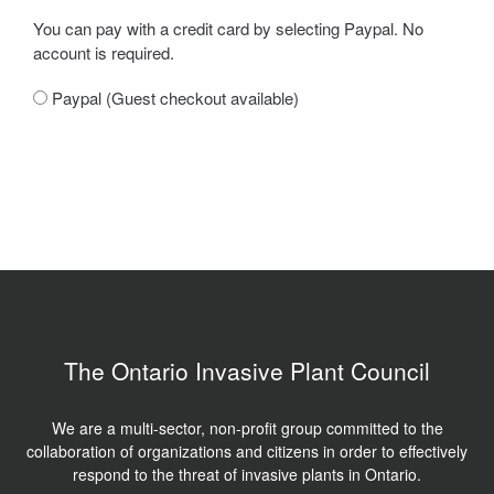
You can pay with a credit card by selecting Paypal. No
account is required.
Paypal (Guest checkout available)
The Ontario Invasive Plant Council
We are a multi-sector, non-profit group committed to the
collaboration of organizations and citizens in order to effectively
respond to the threat of invasive plants in Ontario.