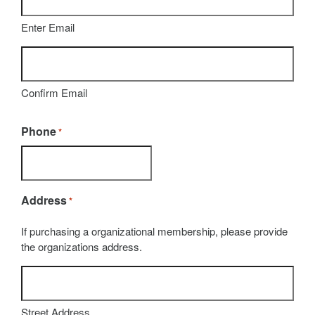
Enter Email
Confirm Email
Phone
*
Address
*
If purchasing a organizational membership, please provide
the organizations address.
Street Address