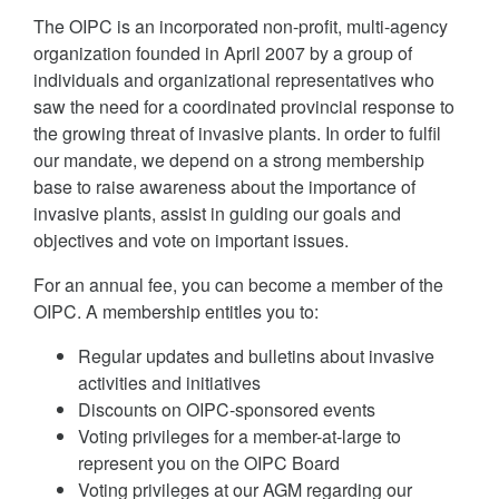
The OIPC is an incorporated non-profit, multi-agency
organization founded in April 2007 by a group of
individuals and organizational representatives who
saw the need for a coordinated provincial response to
the growing threat of invasive plants. In order to fulfil
our mandate, we depend on a strong membership
base to raise awareness about the importance of
invasive plants, assist in guiding our goals and
objectives and vote on important issues.
For an annual fee, you can become a member of the
OIPC. A membership entitles you to:
Regular updates and bulletins about invasive
activities and initiatives
Discounts on OIPC-sponsored events
Voting privileges for a member-at-large to
represent you on the OIPC Board
Voting privileges at our AGM regarding our