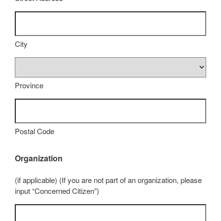
City
Province
Postal Code
Organization
(if applicable) (If you are not part of an organization, please
input “Concerned Citizen”)