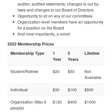
auditor, audited statements, changes to our by-
laws and changes to our Board of Directors
Opportunity to sit on any of our committees
Organization-level members have an opportunity
for a position on the Board
And most importantly, a voice!
2022 Membership Prices
Membership Type
1
5
Lifetime
Year
Years
Student/Retiree
$20
$50
Not
Available
Individual
$30
$100
$500
Organization (Max 6
$120
$400
$1000
people)