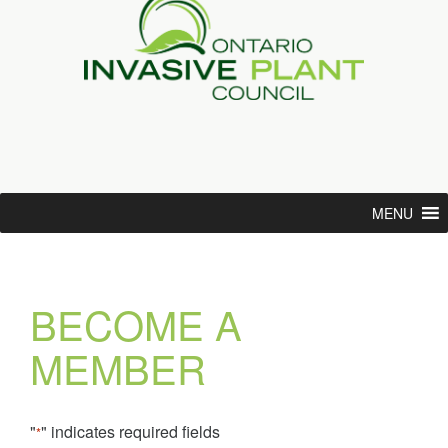
MENU
BECOME A
MEMBER
"
" indicates required fields
*