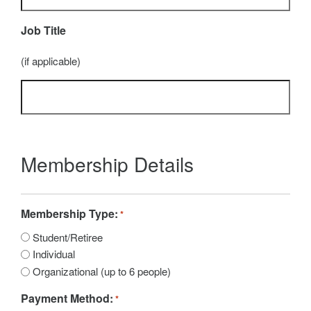
Job Title
(if applicable)
Membership Details
Membership Type:
*
Student/Retiree
Individual
Organizational (up to 6 people)
Payment Method:
*