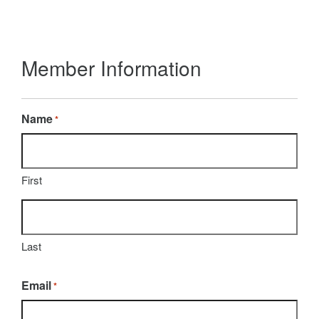
Member Information
Name
*
First
Last
Email
*