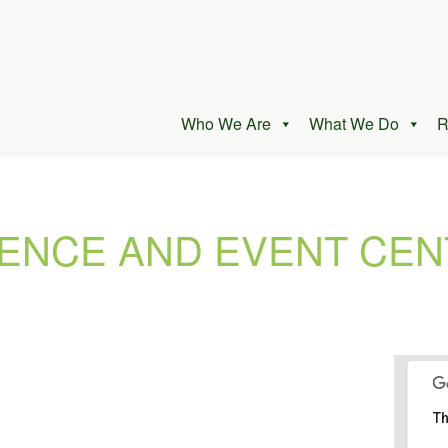
Who We Are
What We Do
R
ENCE AND EVENT CEN
Th