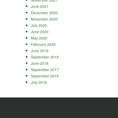
June 2021
December 2020
November 2020
July 2020
June 2020
May 2020
February 2020
June 2019
September 2018
June 2018
September 2017
September 2016
July 2016