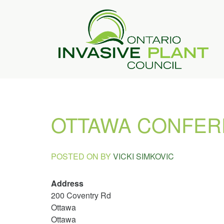
OTTAWA CONFER
POSTED ON
BY
VICKI SIMKOVIC
Address
200 Coventry Rd
Ottawa
Ottawa