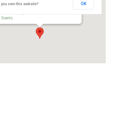
Centre
OK
 you own this website?
200 Coventry Rd - Ottawa
Events