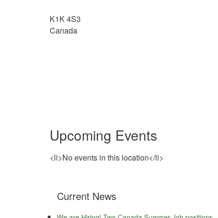
K1K 4S3
Canada
Upcoming Events
<li>No events in this location</li>
Current News
We are Hiring! Two Canada Summer Job positions