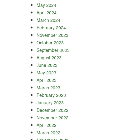
May 2024
April 2024
March 2024
February 2024
November 2023
October 2023
September 2023
August 2023
June 2023
May 2023
April 2023
March 2023
February 2023
January 2023
December 2022
November 2022
April 2022
March 2022
November 2021