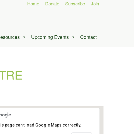
Home
Donate
Subscribe
Join
esources
Upcoming Events
Contact
TRE
is page can't load Google Maps correctly.
Ottawa Conference and Event