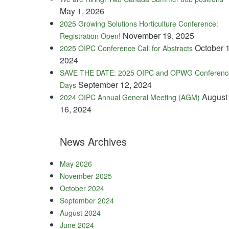
May 1, 2026
2025 Growing Solutions Horticulture Conference:
November 19, 2025
Registration Open!
October 1
2025 OIPC Conference Call for Abstracts
2024
SAVE THE DATE: 2025 OIPC and OPWG Conferenc
September 12, 2024
Days
August
2024 OIPC Annual General Meeting (AGM)
16, 2024
News Archives
May 2026
November 2025
October 2024
September 2024
August 2024
June 2024