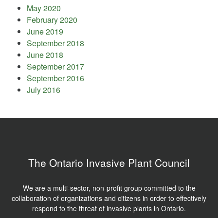
May 2020
February 2020
June 2019
September 2018
June 2018
September 2017
September 2016
July 2016
The Ontario Invasive Plant Council
We are a multi-sector, non-profit group committed to the
collaboration of organizations and citizens in order to effectively
respond to the threat of invasive plants in Ontario.