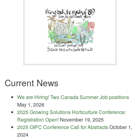
Current News
We are Hiring! Two Canada Summer Job positions
May 1, 2026
2025 Growing Solutions Horticulture Conference:
Registration Open!
November 19, 2025
2025 OIPC Conference Call for Abstracts
October 1,
2024