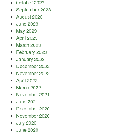
October 2023
September 2023
August 2023
June 2023
May 2023
April 2023
March 2023
February 2023
January 2023
December 2022
November 2022
April 2022
March 2022
November 2021
June 2021
December 2020
November 2020
July 2020
June 2020