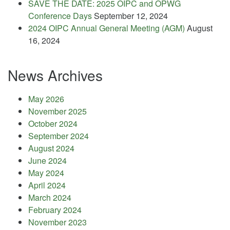
SAVE THE DATE: 2025 OIPC and OPWG
Conference Days
September 12, 2024
2024 OIPC Annual General Meeting (AGM)
August
16, 2024
News Archives
May 2026
November 2025
October 2024
September 2024
August 2024
June 2024
May 2024
April 2024
March 2024
February 2024
November 2023