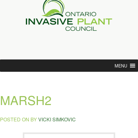
MENU
MARSH2
POSTED ON
BY
VICKI SIMKOVIC