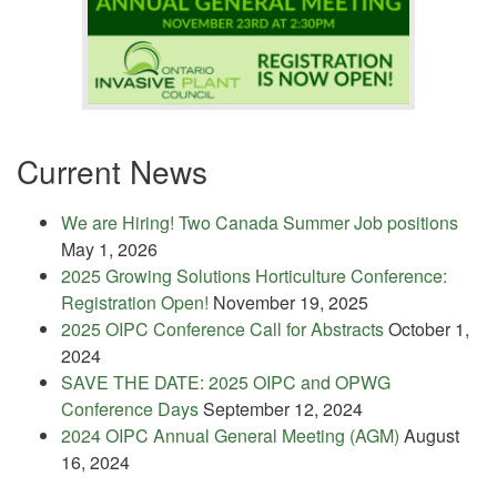
Current News
We are Hiring! Two Canada Summer Job positions
May 1, 2026
2025 Growing Solutions Horticulture Conference:
Registration Open!
November 19, 2025
2025 OIPC Conference Call for Abstracts
October 1,
2024
SAVE THE DATE: 2025 OIPC and OPWG
Conference Days
September 12, 2024
2024 OIPC Annual General Meeting (AGM)
August
16, 2024