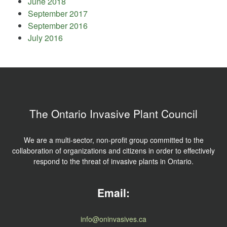
June 2018
September 2017
September 2016
July 2016
The Ontario Invasive Plant Council
We are a multi-sector, non-profit group committed to the
collaboration of organizations and citizens in order to effectively
respond to the threat of invasive plants in Ontario.
Email:
info@oninvasives.ca