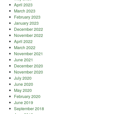
April 2023
March 2023
February 2023
January 2023
December 2022
November 2022
April 2022
March 2022
November 2021
June 2021
December 2020
November 2020
July 2020
June 2020
May 2020
February 2020
June 2019
September 2018