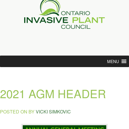
MENU
2021 AGM HEADER
POSTED ON
BY
VICKI SIMKOVIC