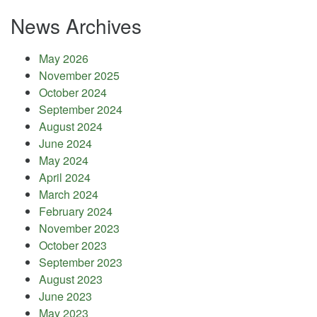
News Archives
May 2026
November 2025
October 2024
September 2024
August 2024
June 2024
May 2024
April 2024
March 2024
February 2024
November 2023
October 2023
September 2023
August 2023
June 2023
May 2023