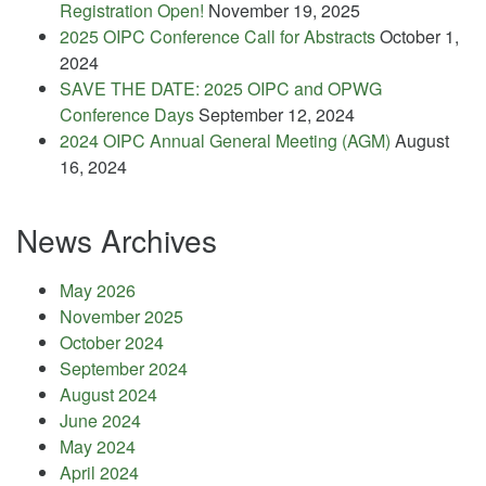
Registration Open!
November 19, 2025
2025 OIPC Conference Call for Abstracts
October 1,
2024
SAVE THE DATE: 2025 OIPC and OPWG
Conference Days
September 12, 2024
2024 OIPC Annual General Meeting (AGM)
August
16, 2024
News Archives
May 2026
November 2025
October 2024
September 2024
August 2024
June 2024
May 2024
April 2024