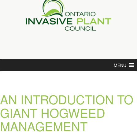
MENU
AN INTRODUCTION TO
GIANT HOGWEED
MANAGEMENT