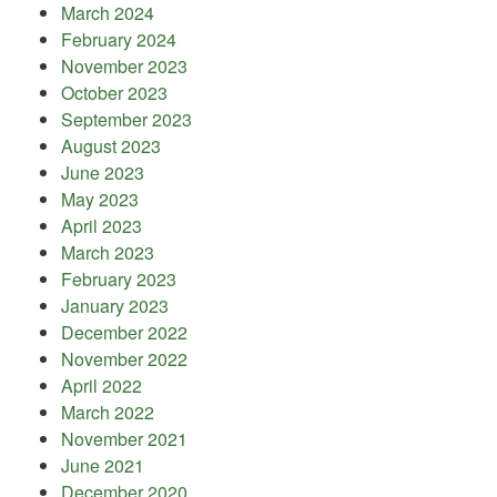
March 2024
February 2024
November 2023
October 2023
September 2023
August 2023
June 2023
May 2023
April 2023
March 2023
February 2023
January 2023
December 2022
November 2022
April 2022
March 2022
November 2021
June 2021
December 2020