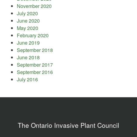
November 2020
July 2020
June 2020
May 2020
February 2020
June 2019
September 2018
June 2018
September 2017
September 2016
July 2016
The Ontario Invasive Plant Council