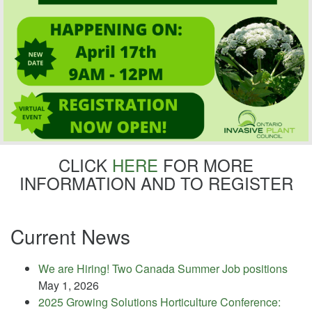
CLICK
HERE
FOR MORE
INFORMATION AND TO REGISTER
Current News
We are Hiring! Two Canada Summer Job positions
May 1, 2026
2025 Growing Solutions Horticulture Conference: