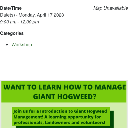
Date/Time
Map Unavailable
Date(s) - Monday, April 17 2023
9:00 am - 12:00 pm
Categories
Workshop