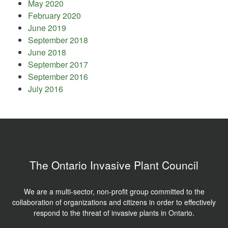
May 2020
February 2020
June 2019
September 2018
June 2018
September 2017
September 2016
July 2016
The Ontario Invasive Plant Council
We are a multi-sector, non-profit group committed to the
collaboration of organizations and citizens in order to effectively
respond to the threat of invasive plants in Ontario.