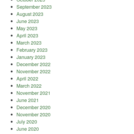
September 2023
August 2023
June 2023
May 2023
April 2023
March 2023
February 2023
January 2023
December 2022
November 2022
April 2022
March 2022
November 2021
June 2021
December 2020
November 2020
July 2020
June 2020