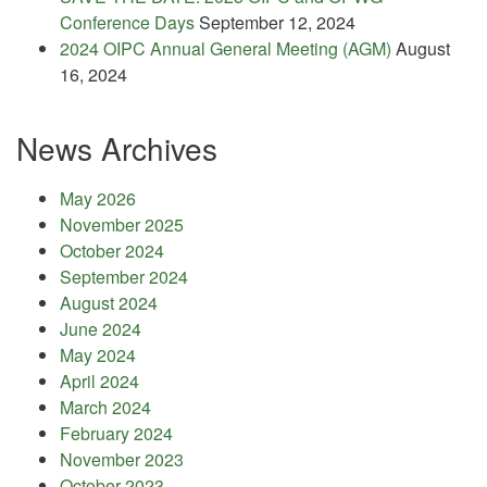
Conference Days
September 12, 2024
2024 OIPC Annual General Meeting (AGM)
August
16, 2024
News Archives
May 2026
November 2025
October 2024
September 2024
August 2024
June 2024
May 2024
April 2024
March 2024
February 2024
November 2023
October 2023