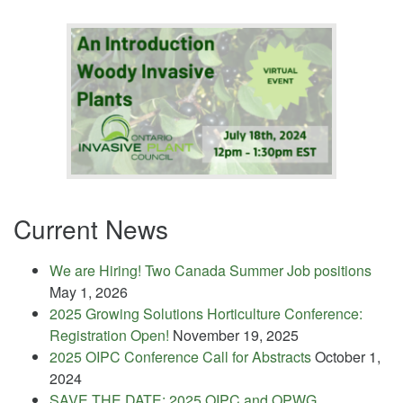
Current News
We are Hiring! Two Canada Summer Job positions
May 1, 2026
2025 Growing Solutions Horticulture Conference:
Registration Open!
November 19, 2025
2025 OIPC Conference Call for Abstracts
October 1,
2024
SAVE THE DATE: 2025 OIPC and OPWG