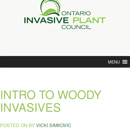
MENU
INTRO TO WOODY
INVASIVES
POSTED ON
BY
VICKI SIMKOVIC