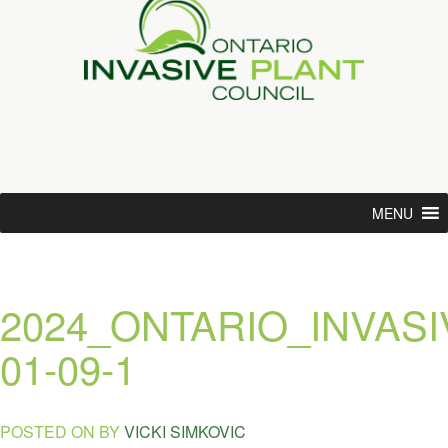
MENU
2024_ONTARIO_INVA
01-09-1
POSTED ON
BY
VICKI SIMKOVIC