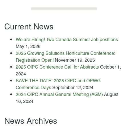
Current News
We are Hiring! Two Canada Summer Job positions
May 1, 2026
2025 Growing Solutions Horticulture Conference:
Registration Open!
November 19, 2025
2025 OIPC Conference Call for Abstracts
October 1,
2024
SAVE THE DATE: 2025 OIPC and OPWG
Conference Days
September 12, 2024
2024 OIPC Annual General Meeting (AGM)
August
16, 2024
News Archives