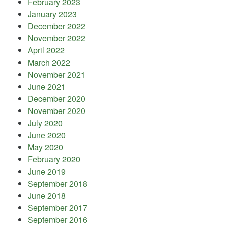
February 2023
January 2023
December 2022
November 2022
April 2022
March 2022
November 2021
June 2021
December 2020
November 2020
July 2020
June 2020
May 2020
February 2020
June 2019
September 2018
June 2018
September 2017
September 2016