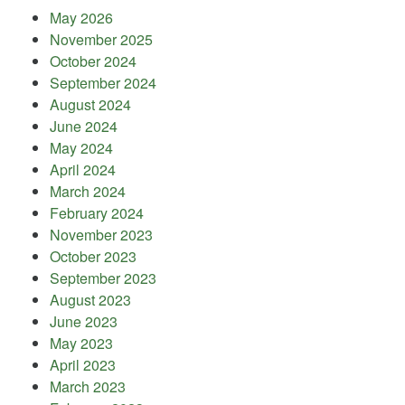
May 2026
November 2025
October 2024
September 2024
August 2024
June 2024
May 2024
April 2024
March 2024
February 2024
November 2023
October 2023
September 2023
August 2023
June 2023
May 2023
April 2023
March 2023