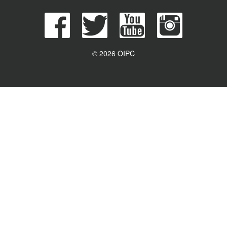
© 2026 OIPC