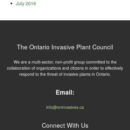
July 2016
The Ontario Invasive Plant Council
We are a multi-sector, non-profit group committed to the
collaboration of organizations and citizens in order to effectively
respond to the threat of invasive plants in Ontario.
Email:
info@oninvasives.ca
Connect With Us