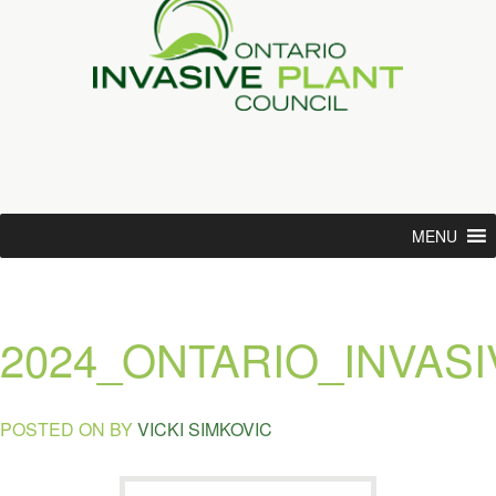
MENU
2024_ONTARIO_INVAS
POSTED ON
BY
VICKI SIMKOVIC