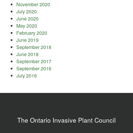
November 2020
July 2020
June 2020
May 2020
February 2020
June 2019
September 2018
June 2018
September 2017
September 2016
July 2016
The Ontario Invasive Plant Council