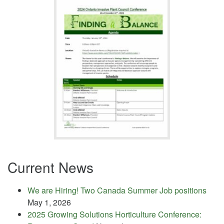
Current News
We are Hiring! Two Canada Summer Job positions
May 1, 2026
2025 Growing Solutions Horticulture Conference: