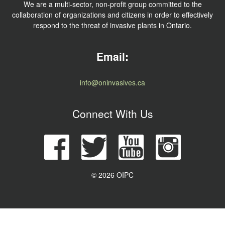
We are a multi-sector, non-profit group committed to the
collaboration of organizations and citizens in order to effectively
respond to the threat of invasive plants in Ontario.
Email:
info@oninvasives.ca
Connect With Us
© 2026 OIPC