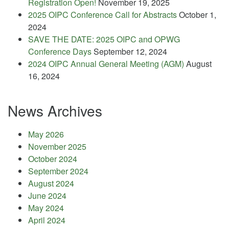
Registration Open!
November 19, 2025
2025 OIPC Conference Call for Abstracts
October 1,
2024
SAVE THE DATE: 2025 OIPC and OPWG
Conference Days
September 12, 2024
2024 OIPC Annual General Meeting (AGM)
August
16, 2024
News Archives
May 2026
November 2025
October 2024
September 2024
August 2024
June 2024
May 2024
April 2024