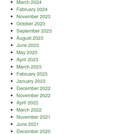
March 2024
February 2024
November 2023
October 2023
September 2023
August 2023
June 2023
May 2023
April 2023
March 2023
February 2023
January 2023
December 2022
November 2022
April 2022
March 2022
November 2021
June 2021
December 2020