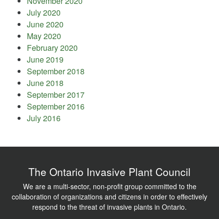
November 2020
July 2020
June 2020
May 2020
February 2020
June 2019
September 2018
June 2018
September 2017
September 2016
July 2016
The Ontario Invasive Plant Council
We are a multi-sector, non-profit group committed to the
collaboration of organizations and citizens in order to effectively
respond to the threat of invasive plants in Ontario.