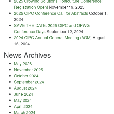
2025 Growing Solutions Horticulture Conference:
Registration Open!
November 19, 2025
2025 OIPC Conference Call for Abstracts
October 1,
2024
SAVE THE DATE: 2025 OIPC and OPWG
Conference Days
September 12, 2024
2024 OIPC Annual General Meeting (AGM)
August
16, 2024
News Archives
May 2026
November 2025
October 2024
September 2024
August 2024
June 2024
May 2024
April 2024
March 2024