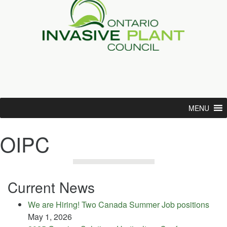
MENU
OIPC
Current News
We are Hiring! Two Canada Summer Job positions
May 1, 2026