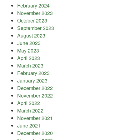
February 2024
November 2023
October 2023
September 2023
August 2023
June 2023
May 2023
April 2023
March 2023
February 2023
January 2023
December 2022
November 2022
April 2022
March 2022
November 2021
June 2021
December 2020