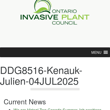
MENU
DDG8516-Kenauk-
Julien-04JUL2025
Current News
We are Hiring! Two Canada Summer Job positions