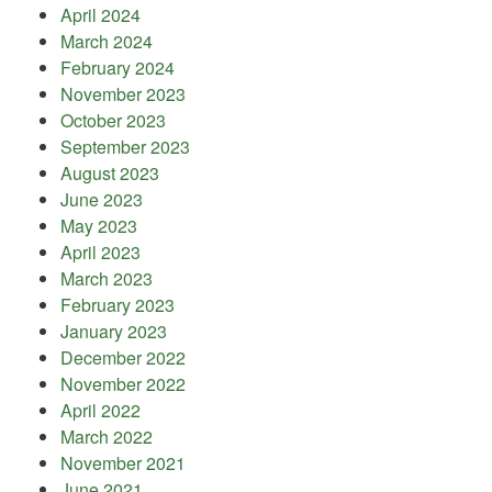
April 2024
March 2024
February 2024
November 2023
October 2023
September 2023
August 2023
June 2023
May 2023
April 2023
March 2023
February 2023
January 2023
December 2022
November 2022
April 2022
March 2022
November 2021
June 2021