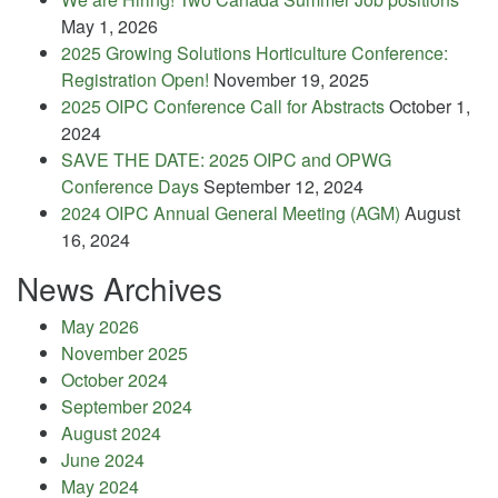
May 1, 2026
2025 Growing Solutions Horticulture Conference:
Registration Open!
November 19, 2025
2025 OIPC Conference Call for Abstracts
October 1,
2024
SAVE THE DATE: 2025 OIPC and OPWG
Conference Days
September 12, 2024
2024 OIPC Annual General Meeting (AGM)
August
16, 2024
News Archives
May 2026
November 2025
October 2024
September 2024
August 2024
June 2024
May 2024