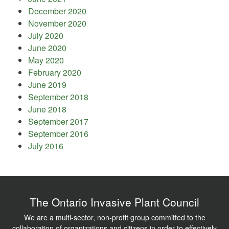
December 2020
November 2020
July 2020
June 2020
May 2020
February 2020
June 2019
September 2018
June 2018
September 2017
September 2016
July 2016
The Ontario Invasive Plant Council
We are a multi-sector, non-profit group committed to the
collaboration of organizations and citizens in order to effectively