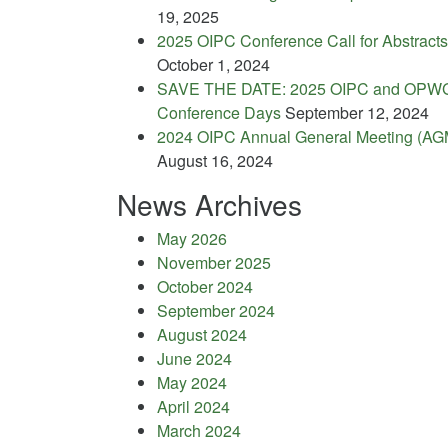
19, 2025
2025 OIPC Conference Call for Abstracts
October 1, 2024
SAVE THE DATE: 2025 OIPC and OPW
Conference Days
September 12, 2024
2024 OIPC Annual General Meeting (AG
August 16, 2024
News Archives
May 2026
November 2025
October 2024
September 2024
August 2024
June 2024
May 2024
April 2024
March 2024