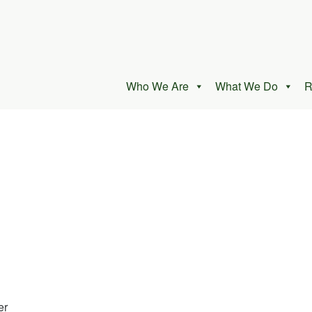
Who We Are
What We Do
R
er