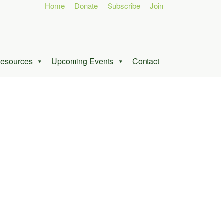
Home
Donate
Subscribe
Join
esources
Upcoming Events
Contact