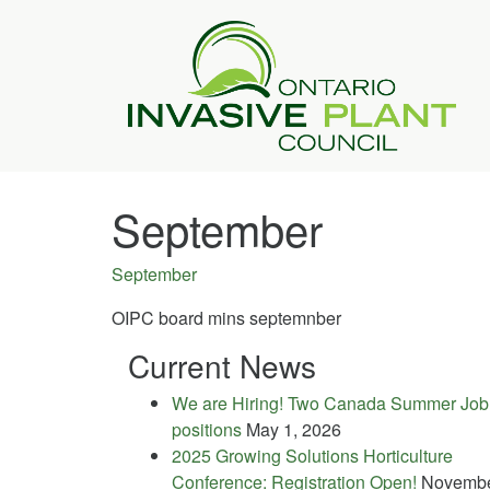
September
September
OIPC board mins septemnber
Current News
We are Hiring! Two Canada Summer Job
positions
May 1, 2026
2025 Growing Solutions Horticulture
Conference: Registration Open!
Novemb