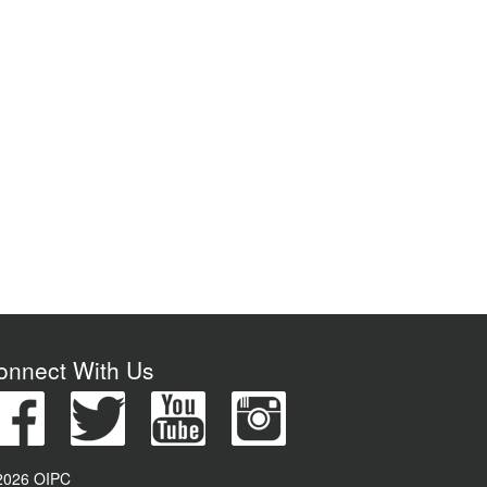
onnect With Us
2026 OIPC