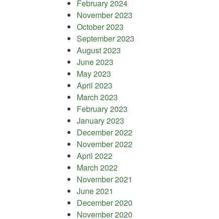
February 2024
November 2023
October 2023
September 2023
August 2023
June 2023
May 2023
April 2023
March 2023
February 2023
January 2023
December 2022
November 2022
April 2022
March 2022
November 2021
June 2021
December 2020
November 2020