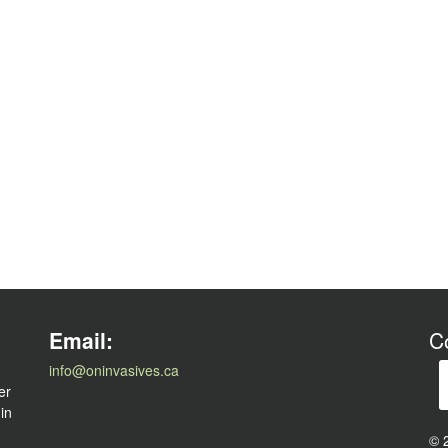
l
Email:
C
info@oninvasives.ca
er
 in
© 