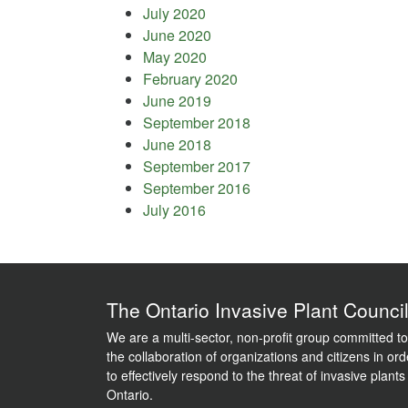
July 2020
June 2020
May 2020
February 2020
June 2019
September 2018
June 2018
September 2017
September 2016
July 2016
The Ontario Invasive Plant Counci
We are a multi-sector, non-profit group committed to
the collaboration of organizations and citizens in ord
to effectively respond to the threat of invasive plants
Ontario.