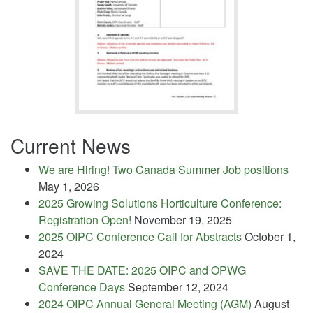
Current News
We are Hiring! Two Canada Summer Job positions
May 1, 2026
2025 Growing Solutions Horticulture Conference:
Registration Open!
November 19, 2025
2025 OIPC Conference Call for Abstracts
October 1,
2024
SAVE THE DATE: 2025 OIPC and OPWG
Conference Days
September 12, 2024
2024 OIPC Annual General Meeting (AGM)
August