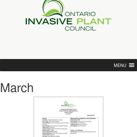
MENU
March