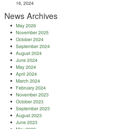
16, 2024
News Archives
May 2026
November 2025
October 2024
September 2024
August 2024
June 2024
May 2024
April 2024
March 2024
February 2024
November 2023
October 2023
September 2023
August 2023
June 2023