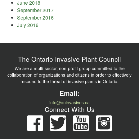
June 2018
September 2017
September 2016
July 2016
The Ontario Invasive Plant Council
We are a multi-sector, non-profit group committed to the
collaboration of organizations and citizens in order to effectively
respond to the threat of invasive plants in Ontario.
Email:
info@oninvasives.ca
Connect With Us