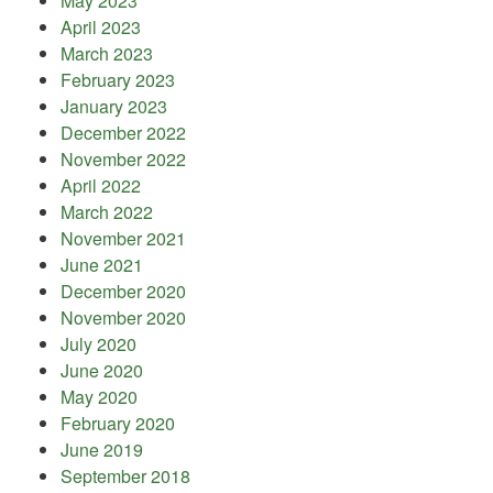
May 2023
April 2023
March 2023
February 2023
January 2023
December 2022
November 2022
April 2022
March 2022
November 2021
June 2021
December 2020
November 2020
July 2020
June 2020
May 2020
February 2020
June 2019
September 2018