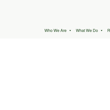
Who We Are
What We Do
R