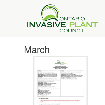
March