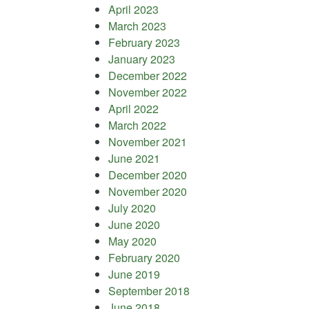
April 2023
March 2023
February 2023
January 2023
December 2022
November 2022
April 2022
March 2022
November 2021
June 2021
December 2020
November 2020
July 2020
June 2020
May 2020
February 2020
June 2019
September 2018
June 2018