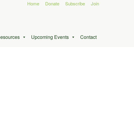
Home
Donate
Subscribe
Join
esources
Upcoming Events
Contact