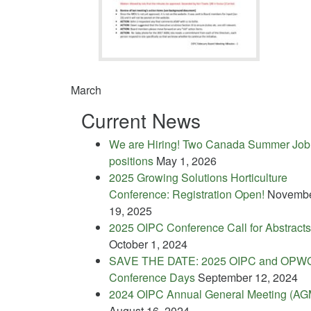
March
Current News
We are Hiring! Two Canada Summer Job
positions
May 1, 2026
2025 Growing Solutions Horticulture
Conference: Registration Open!
Novemb
19, 2025
2025 OIPC Conference Call for Abstracts
October 1, 2024
SAVE THE DATE: 2025 OIPC and OPW
Conference Days
September 12, 2024
2024 OIPC Annual General Meeting (AG
August 16, 2024