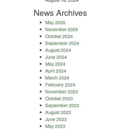
News Archives
May 2026
November 2025
October 2024
September 2024
August 2024
June 2024
May 2024
April 2024
March 2024
February 2024
November 2023
October 2023
September 2023
August 2023
June 2023
May 2023