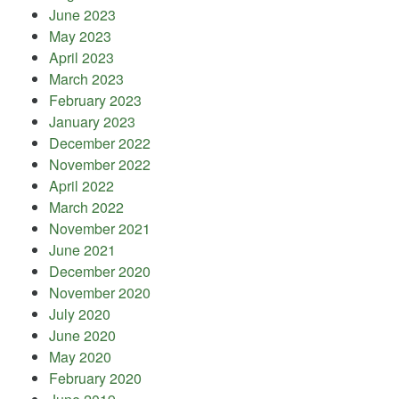
June 2023
May 2023
April 2023
March 2023
February 2023
January 2023
December 2022
November 2022
April 2022
March 2022
November 2021
June 2021
December 2020
November 2020
July 2020
June 2020
May 2020
February 2020