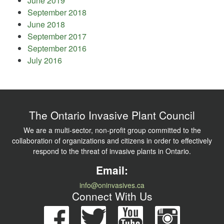
June 2019
September 2018
June 2018
September 2017
September 2016
July 2016
The Ontario Invasive Plant Council
We are a multi-sector, non-profit group committed to the
collaboration of organizations and citizens in order to effectively
respond to the threat of invasive plants in Ontario.
Email:
info@oninvasives.ca
Connect With Us