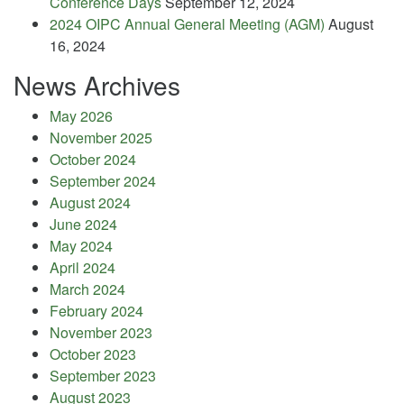
Conference Days
September 12, 2024
2024 OIPC Annual General Meeting (AGM)
August
16, 2024
News Archives
May 2026
November 2025
October 2024
September 2024
August 2024
June 2024
May 2024
April 2024
March 2024
February 2024
November 2023
October 2023
September 2023
August 2023