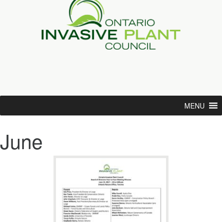
MENU
June