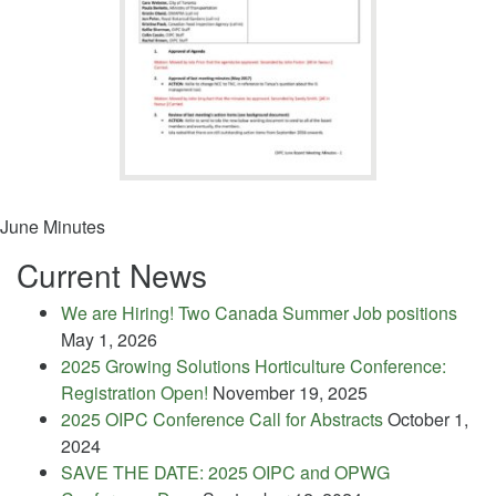
June Minutes
Current News
We are Hiring! Two Canada Summer Job positions
May 1, 2026
2025 Growing Solutions Horticulture Conference:
Registration Open!
November 19, 2025
2025 OIPC Conference Call for Abstracts
October 1,
2024
SAVE THE DATE: 2025 OIPC and OPWG