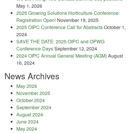
May 1, 2026
2025 Growing Solutions Horticulture Conference:
Registration Open!
November 19, 2025
2025 OIPC Conference Call for Abstracts
October 1,
2024
SAVE THE DATE: 2025 OIPC and OPWG
Conference Days
September 12, 2024
2024 OIPC Annual General Meeting (AGM)
August
16, 2024
News Archives
May 2026
November 2025
October 2024
September 2024
August 2024
June 2024
May 2024