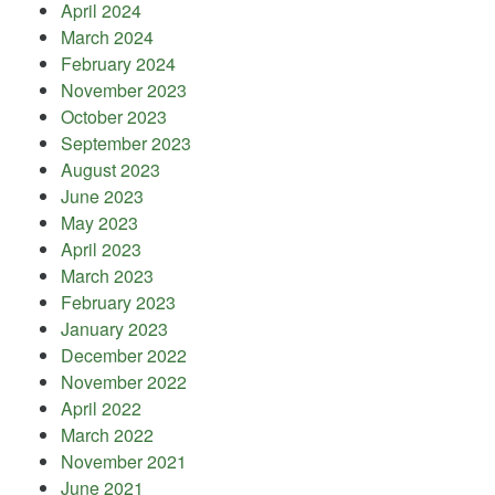
April 2024
March 2024
February 2024
November 2023
October 2023
September 2023
August 2023
June 2023
May 2023
April 2023
March 2023
February 2023
January 2023
December 2022
November 2022
April 2022
March 2022
November 2021
June 2021