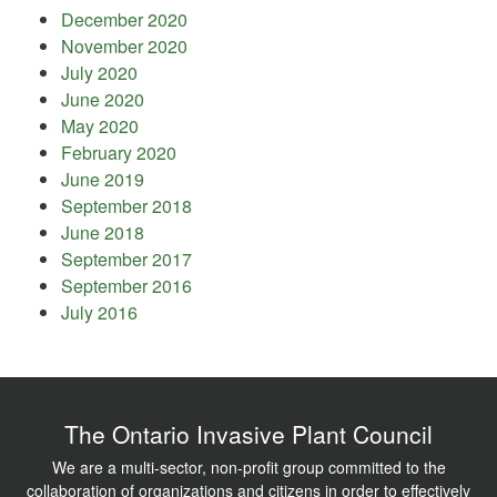
December 2020
November 2020
July 2020
June 2020
May 2020
February 2020
June 2019
September 2018
June 2018
September 2017
September 2016
July 2016
The Ontario Invasive Plant Council
We are a multi-sector, non-profit group committed to the
collaboration of organizations and citizens in order to effectively