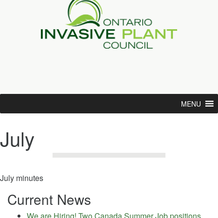
MENU
July
July minutes
Current News
We are Hiring! Two Canada Summer Job positions