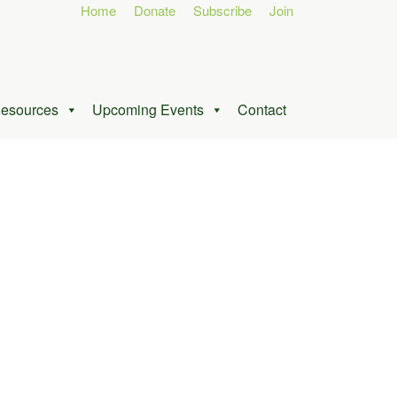
Home
Donate
Subscribe
Join
esources
Upcoming Events
Contact