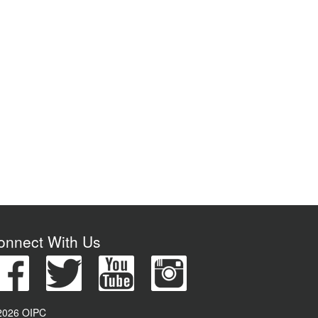
onnect With Us
2026 OIPC