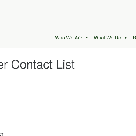
Who We Are
What We Do
R
 Contact List
er