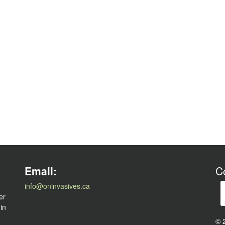
l
Email:
C
info@oninvasives.ca
er
 in
© 