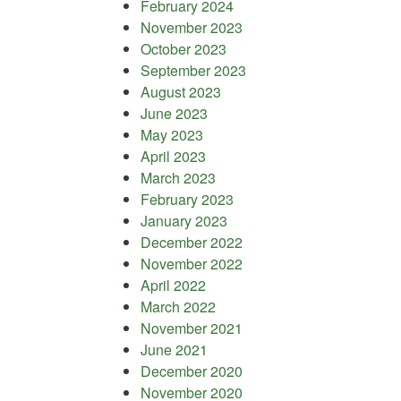
February 2024
November 2023
October 2023
September 2023
August 2023
June 2023
May 2023
April 2023
March 2023
February 2023
January 2023
December 2022
November 2022
April 2022
March 2022
November 2021
June 2021
December 2020
November 2020