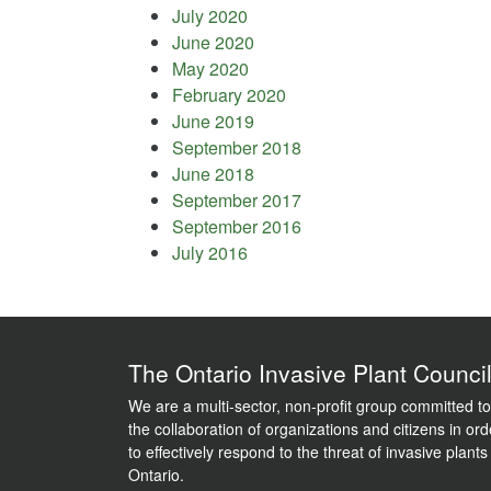
July 2020
June 2020
May 2020
February 2020
June 2019
September 2018
June 2018
September 2017
September 2016
July 2016
The Ontario Invasive Plant Counci
We are a multi-sector, non-profit group committed to
the collaboration of organizations and citizens in ord
to effectively respond to the threat of invasive plants
Ontario.