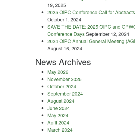
19, 2025
2025 OIPC Conference Call for Abstracts
October 1, 2024
SAVE THE DATE: 2025 OIPC and OPW
Conference Days
September 12, 2024
2024 OIPC Annual General Meeting (AG
August 16, 2024
News Archives
May 2026
November 2025
October 2024
September 2024
August 2024
June 2024
May 2024
April 2024
March 2024