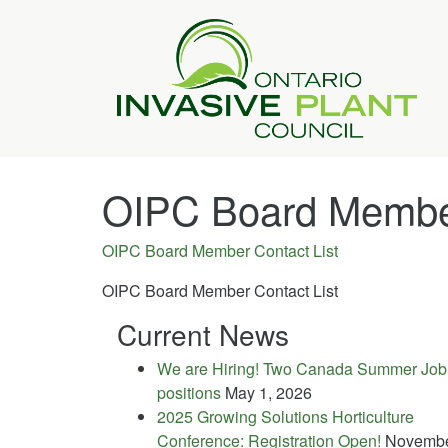
OIPC Board Member
OIPC Board Member Contact List
OIPC Board Member Contact List
Current News
We are Hiring! Two Canada Summer Job
positions
May 1, 2026
2025 Growing Solutions Horticulture
Conference: Registration Open!
Novemb