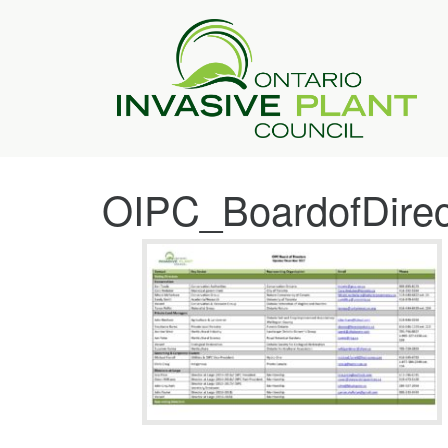
OIPC_BoardofDire