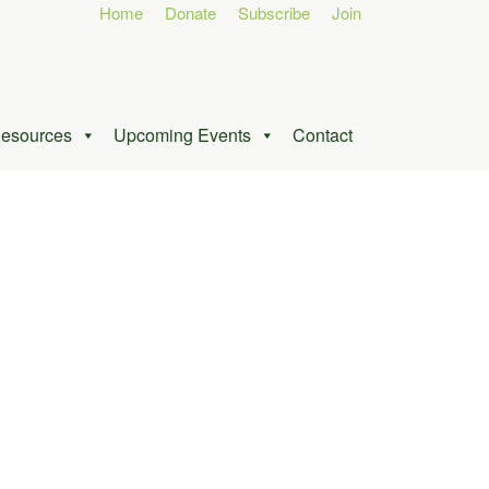
Home
Donate
Subscribe
Join
esources
Upcoming Events
Contact