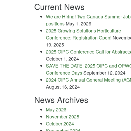
Current News
We are Hiring! Two Canada Summer Job
positions
May 1, 2026
2025 Growing Solutions Horticulture
Conference: Registration Open!
Novemb
19, 2025
2025 OIPC Conference Call for Abstracts
October 1, 2024
SAVE THE DATE: 2025 OIPC and OPW
Conference Days
September 12, 2024
2024 OIPC Annual General Meeting (AG
August 16, 2024
News Archives
May 2026
November 2025
October 2024
September 2024