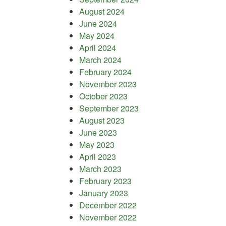
August 2024
June 2024
May 2024
April 2024
March 2024
February 2024
November 2023
October 2023
September 2023
August 2023
June 2023
May 2023
April 2023
March 2023
February 2023
January 2023
December 2022
November 2022