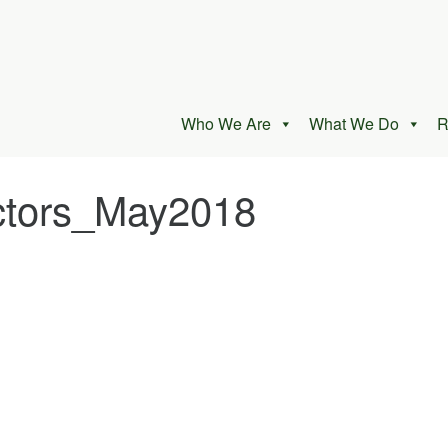
Who We Are
What We Do
R
ctors_May2018