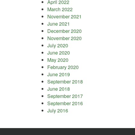
April 2022
March 2022
November 2021
June 2021
December 2020
November 2020
July 2020
June 2020
May 2020
February 2020
June 2019
September 2018
June 2018
September 2017
September 2016
July 2016