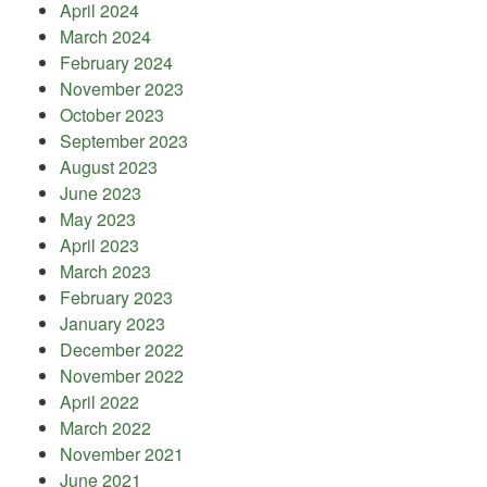
April 2024
March 2024
February 2024
November 2023
October 2023
September 2023
August 2023
June 2023
May 2023
April 2023
March 2023
February 2023
January 2023
December 2022
November 2022
April 2022
March 2022
November 2021
June 2021