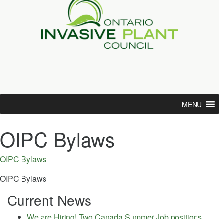
MENU
OIPC Bylaws
OIPC Bylaws
OIPC Bylaws
Current News
We are Hiring! Two Canada Summer Job positions