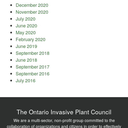
December 2020
November 2020
July 2020
June 2020
May 2020
February 2020
June 2019
September 2018
June 2018
September 2017
September 2016
July 2016
The Ontario Invasive Plant Council
We are a multi-sector, non-profit group committed to the
collaboration of organizations and citizens in order to effectively