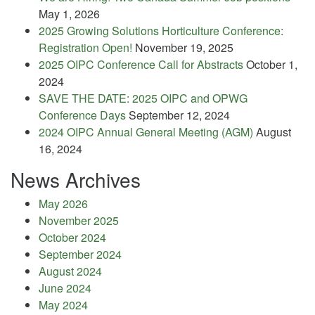
May 1, 2026
2025 Growing Solutions Horticulture Conference:
Registration Open!
November 19, 2025
2025 OIPC Conference Call for Abstracts
October 1,
2024
SAVE THE DATE: 2025 OIPC and OPWG
Conference Days
September 12, 2024
2024 OIPC Annual General Meeting (AGM)
August
16, 2024
News Archives
May 2026
November 2025
October 2024
September 2024
August 2024
June 2024
May 2024