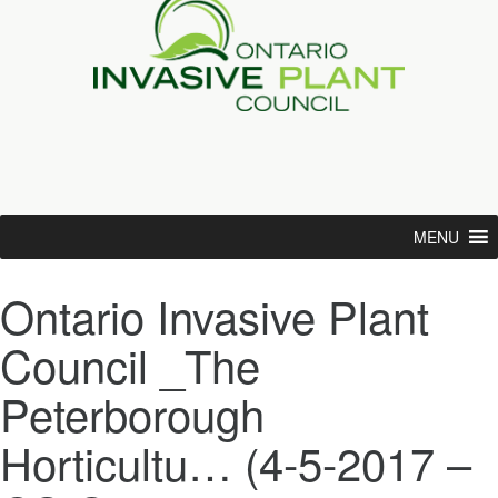
MENU
Ontario Invasive Plant
Council _The
Peterborough
Horticultu… (4-5-2017 –