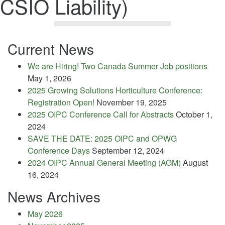
CSIO Liability)
Current News
We are Hiring! Two Canada Summer Job positions
May 1, 2026
2025 Growing Solutions Horticulture Conference:
Registration Open!
November 19, 2025
2025 OIPC Conference Call for Abstracts
October 1,
2024
SAVE THE DATE: 2025 OIPC and OPWG
Conference Days
September 12, 2024
2024 OIPC Annual General Meeting (AGM)
August
16, 2024
News Archives
May 2026