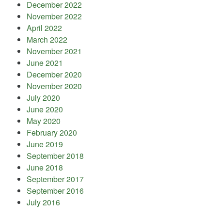
December 2022
November 2022
April 2022
March 2022
November 2021
June 2021
December 2020
November 2020
July 2020
June 2020
May 2020
February 2020
June 2019
September 2018
June 2018
September 2017
September 2016
July 2016