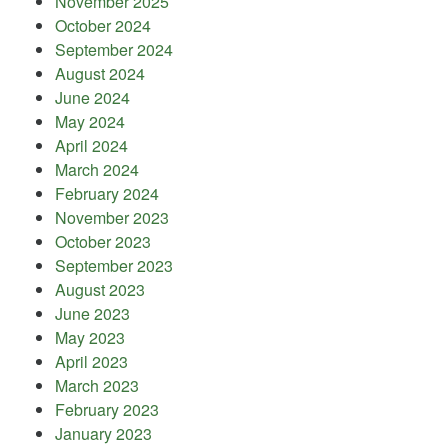
November 2025
October 2024
September 2024
August 2024
June 2024
May 2024
April 2024
March 2024
February 2024
November 2023
October 2023
September 2023
August 2023
June 2023
May 2023
April 2023
March 2023
February 2023
January 2023