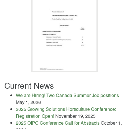
Current News
We are Hiring! Two Canada Summer Job positions
May 1, 2026
2025 Growing Solutions Horticulture Conference:
Registration Open!
November 19, 2025
2025 OIPC Conference Call for Abstracts
October 1,