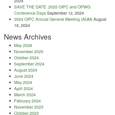
2024
SAVE THE DATE: 2025 OIPC and OPWG
Conference Days
September 12, 2024
2024 OIPC Annual General Meeting (AGM)
August
16, 2024
News Archives
May 2026
November 2025
October 2024
September 2024
August 2024
June 2024
May 2024
April 2024
March 2024
February 2024
November 2023
October 2023