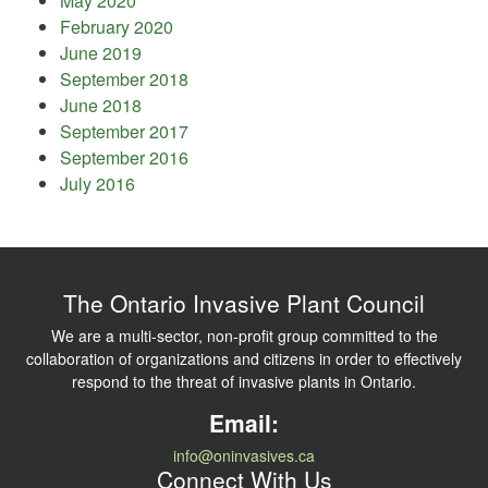
May 2020
February 2020
June 2019
September 2018
June 2018
September 2017
September 2016
July 2016
The Ontario Invasive Plant Council
We are a multi-sector, non-profit group committed to the
collaboration of organizations and citizens in order to effectively
respond to the threat of invasive plants in Ontario.
Email:
info@oninvasives.ca
Connect With Us