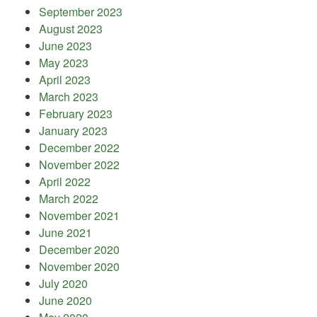
September 2023
August 2023
June 2023
May 2023
April 2023
March 2023
February 2023
January 2023
December 2022
November 2022
April 2022
March 2022
November 2021
June 2021
December 2020
November 2020
July 2020
June 2020