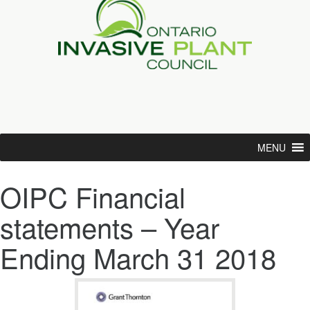
MENU
OIPC Financial
statements – Year
Ending March 31 2018