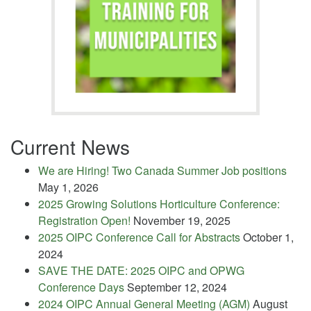
Current News
We are Hiring! Two Canada Summer Job positions
May 1, 2026
2025 Growing Solutions Horticulture Conference:
Registration Open!
November 19, 2025
2025 OIPC Conference Call for Abstracts
October 1,
2024
SAVE THE DATE: 2025 OIPC and OPWG
Conference Days
September 12, 2024
2024 OIPC Annual General Meeting (AGM)
August