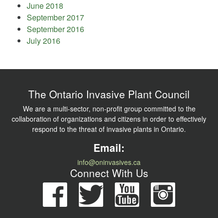
June 2018
September 2017
September 2016
July 2016
The Ontario Invasive Plant Council
We are a multi-sector, non-profit group committed to the
collaboration of organizations and citizens in order to effectively
respond to the threat of invasive plants in Ontario.
Email:
info@oninvasives.ca
Connect With Us