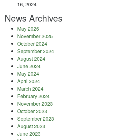
16, 2024
News Archives
May 2026
November 2025
October 2024
September 2024
August 2024
June 2024
May 2024
April 2024
March 2024
February 2024
November 2023
October 2023
September 2023
August 2023
June 2023