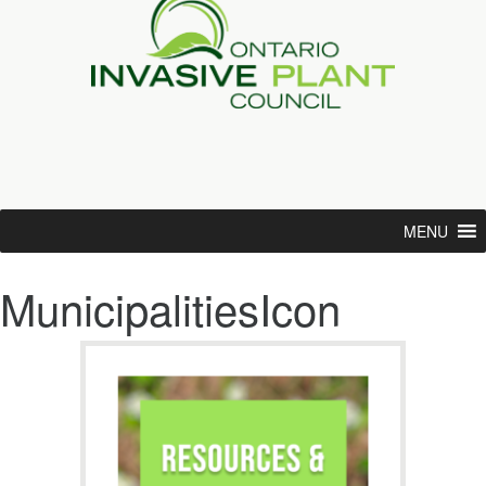
MENU
MunicipalitiesIcon