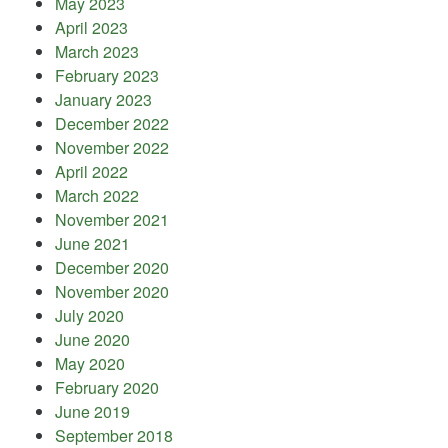
May 2023
April 2023
March 2023
February 2023
January 2023
December 2022
November 2022
April 2022
March 2022
November 2021
June 2021
December 2020
November 2020
July 2020
June 2020
May 2020
February 2020
June 2019
September 2018