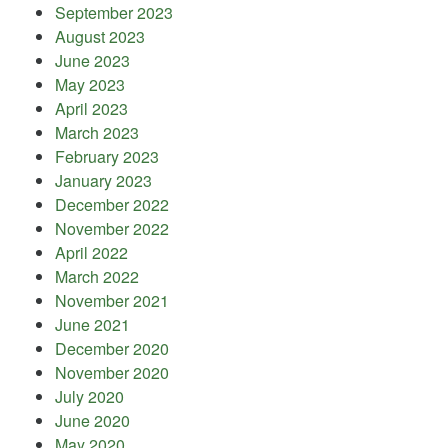
September 2023
August 2023
June 2023
May 2023
April 2023
March 2023
February 2023
January 2023
December 2022
November 2022
April 2022
March 2022
November 2021
June 2021
December 2020
November 2020
July 2020
June 2020
May 2020