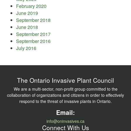
February 2020
June 2019
September 2018
June 2018
September 2017
September 2016
July 2016
The Ontario Invasive Plant Council
We are a multi-sector, non-profit group committed to the
collaboration of organizations and citizens in order to effectively
respond to the threat of invasive plants in Ontario.
Email:
info@oninvasives.ca
Connect With Us