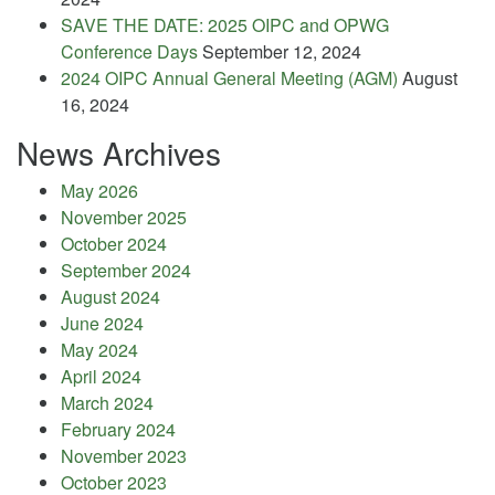
SAVE THE DATE: 2025 OIPC and OPWG
Conference Days
September 12, 2024
2024 OIPC Annual General Meeting (AGM)
August
16, 2024
News Archives
May 2026
November 2025
October 2024
September 2024
August 2024
June 2024
May 2024
April 2024
March 2024
February 2024
November 2023
October 2023