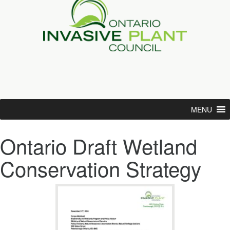
MENU
Ontario Draft Wetland
Conservation Strategy