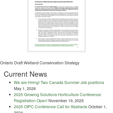
Ontario Draft Wetland Conservation Strategy
Current News
We are Hiring! Two Canada Summer Job positions
May 1, 2026
2025 Growing Solutions Horticulture Conference:
Registration Open!
November 19, 2025
2025 OIPC Conference Call for Abstracts
October 1,
2024