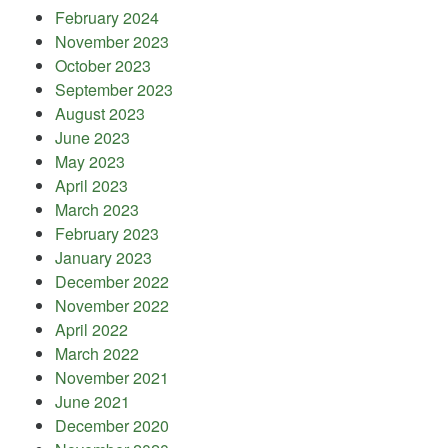
February 2024
November 2023
October 2023
September 2023
August 2023
June 2023
May 2023
April 2023
March 2023
February 2023
January 2023
December 2022
November 2022
April 2022
March 2022
November 2021
June 2021
December 2020