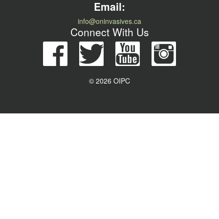
Email:
info@oninvasives.ca
Connect With Us
© 2026 OIPC