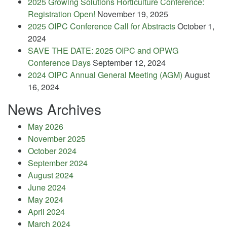
2025 Growing Solutions Horticulture Conference:
Registration Open!
November 19, 2025
2025 OIPC Conference Call for Abstracts
October 1,
2024
SAVE THE DATE: 2025 OIPC and OPWG
Conference Days
September 12, 2024
2024 OIPC Annual General Meeting (AGM)
August
16, 2024
News Archives
May 2026
November 2025
October 2024
September 2024
August 2024
June 2024
May 2024
April 2024
March 2024