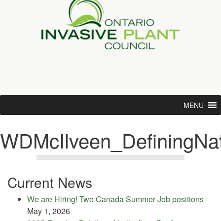
MENU
WDMcIlveen_DefiningNat
Current News
We are Hiring! Two Canada Summer Job positions
May 1, 2026