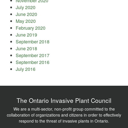
November 2020
July 2020
June 2020
May 2020
February 2020
June 2019
September 2018
June 2018
September 2017
September 2016
July 2016
The Ontario Invasive Plant Council
We are a multi-sector, non-profit group committed to the
collaboration of organizations and citizens in order to effectively
respond to the threat of invasive plants in Ontario.