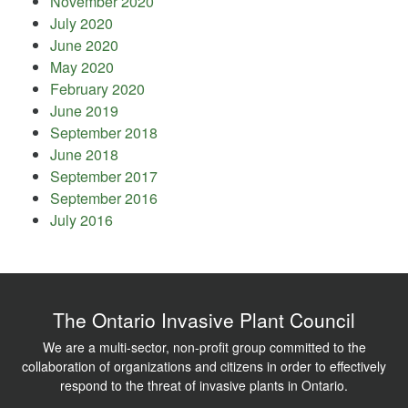
November 2020
July 2020
June 2020
May 2020
February 2020
June 2019
September 2018
June 2018
September 2017
September 2016
July 2016
The Ontario Invasive Plant Council
We are a multi-sector, non-profit group committed to the
collaboration of organizations and citizens in order to effectively
respond to the threat of invasive plants in Ontario.