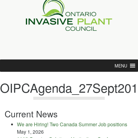
MENU
OIPCAgenda_27Sept201
Current News
We are Hiring! Two Canada Summer Job positions
May 1, 2026