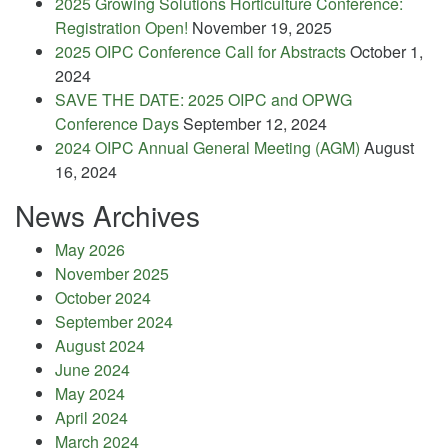
2025 Growing Solutions Horticulture Conference:
Registration Open!
November 19, 2025
2025 OIPC Conference Call for Abstracts
October 1,
2024
SAVE THE DATE: 2025 OIPC and OPWG
Conference Days
September 12, 2024
2024 OIPC Annual General Meeting (AGM)
August
16, 2024
News Archives
May 2026
November 2025
October 2024
September 2024
August 2024
June 2024
May 2024
April 2024
March 2024