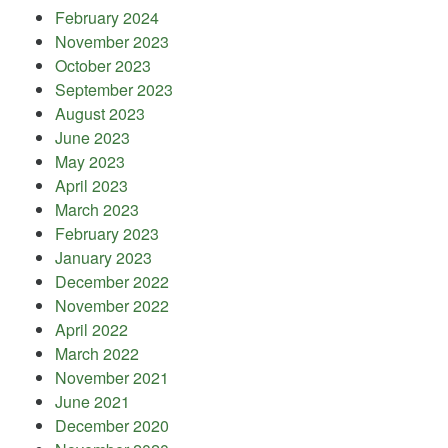
February 2024
November 2023
October 2023
September 2023
August 2023
June 2023
May 2023
April 2023
March 2023
February 2023
January 2023
December 2022
November 2022
April 2022
March 2022
November 2021
June 2021
December 2020