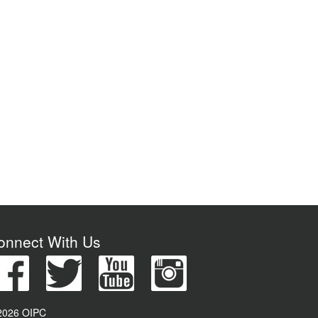
onnect With Us
2026 OIPC