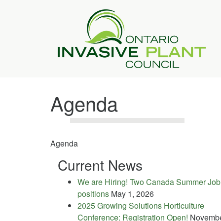
Agenda
Agenda
Current News
We are Hiring! Two Canada Summer Job
positions
May 1, 2026
2025 Growing Solutions Horticulture
Conference: Registration Open!
Novemb