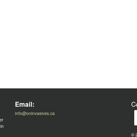
l
Email:
C
info@oninvasives.ca
er
 in
© 