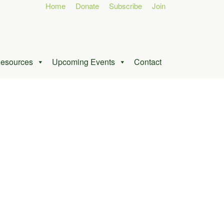
Home
Donate
Subscribe
Join
esources
Upcoming Events
Contact