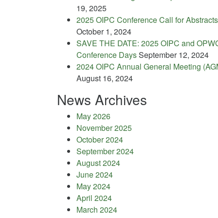
19, 2025
2025 OIPC Conference Call for Abstracts
October 1, 2024
SAVE THE DATE: 2025 OIPC and OPW
Conference Days
September 12, 2024
2024 OIPC Annual General Meeting (AG
August 16, 2024
News Archives
May 2026
November 2025
October 2024
September 2024
August 2024
June 2024
May 2024
April 2024
March 2024