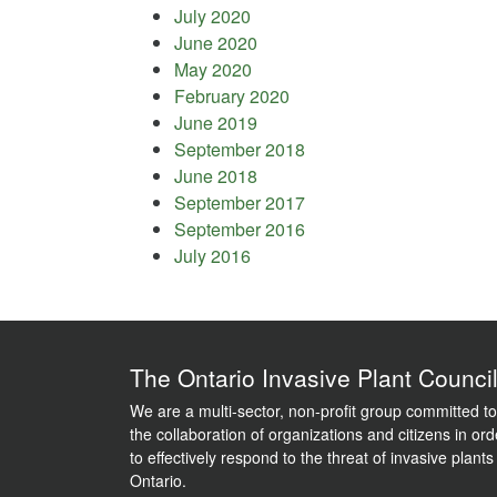
July 2020
June 2020
May 2020
February 2020
June 2019
September 2018
June 2018
September 2017
September 2016
July 2016
The Ontario Invasive Plant Counci
We are a multi-sector, non-profit group committed to
the collaboration of organizations and citizens in ord
to effectively respond to the threat of invasive plants
Ontario.