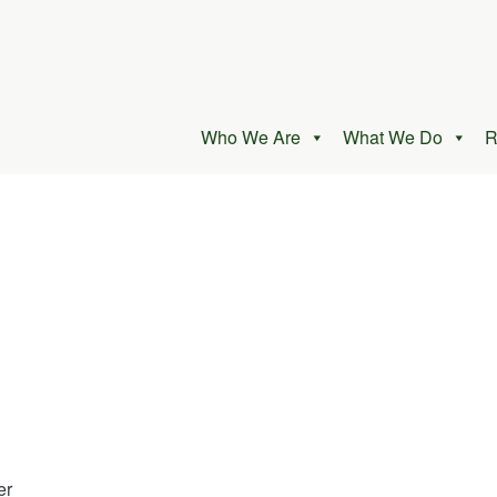
Who We Are
What We Do
R
er