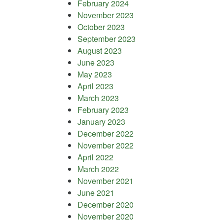
February 2024
November 2023
October 2023
September 2023
August 2023
June 2023
May 2023
April 2023
March 2023
February 2023
January 2023
December 2022
November 2022
April 2022
March 2022
November 2021
June 2021
December 2020
November 2020