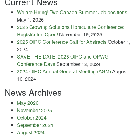
Current News
We are Hiring! Two Canada Summer Job positions
May 1, 2026
2025 Growing Solutions Horticulture Conference:
Registration Open!
November 19, 2025
2025 OIPC Conference Call for Abstracts
October 1,
2024
SAVE THE DATE: 2025 OIPC and OPWG
Conference Days
September 12, 2024
2024 OIPC Annual General Meeting (AGM)
August
16, 2024
News Archives
May 2026
November 2025
October 2024
September 2024
August 2024