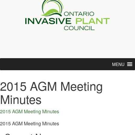
MENU
2015 AGM Meeting
Minutes
2015 AGM Meeting Minutes
2015 AGM Meeting Minutes