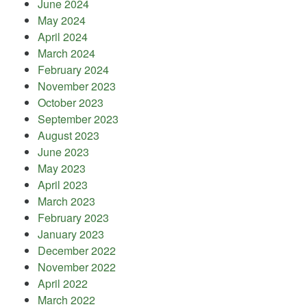
June 2024
May 2024
April 2024
March 2024
February 2024
November 2023
October 2023
September 2023
August 2023
June 2023
May 2023
April 2023
March 2023
February 2023
January 2023
December 2022
November 2022
April 2022
March 2022