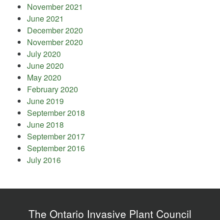
November 2021
June 2021
December 2020
November 2020
July 2020
June 2020
May 2020
February 2020
June 2019
September 2018
June 2018
September 2017
September 2016
July 2016
The Ontario Invasive Plant Council