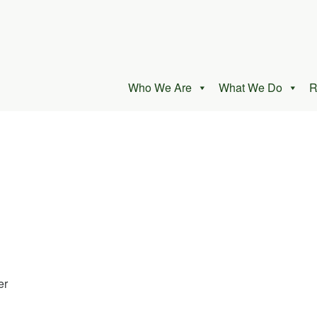
Who We Are
What We Do
R
er