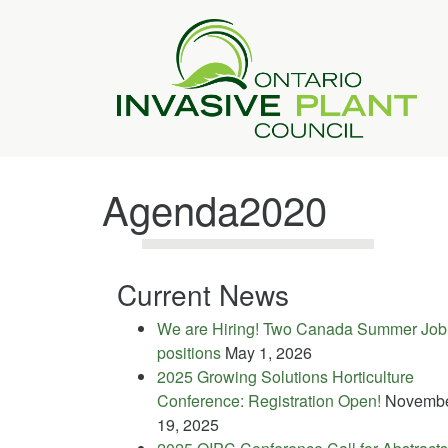
Agenda2020
Current News
We are Hiring! Two Canada Summer Job
positions
May 1, 2026
2025 Growing Solutions Horticulture
Conference: Registration Open!
Novemb
19, 2025