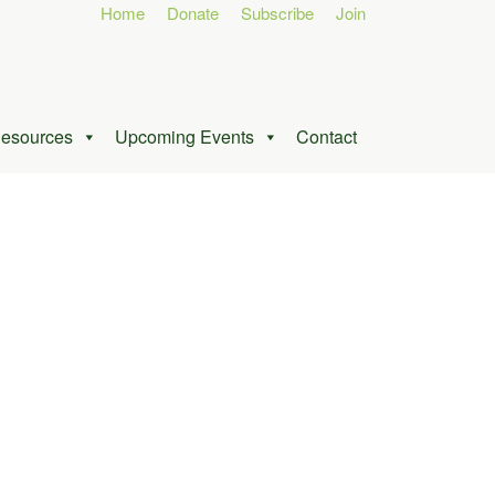
Home
Donate
Subscribe
Join
esources
Upcoming Events
Contact