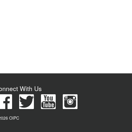
onnect With Us
2026 OIPC