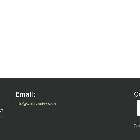
l
Email:
C
info@oninvasives.ca
er
 in
© 