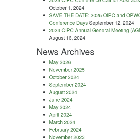
2025 OIPC Conference Call for Abstracts
October 1, 2024
SAVE THE DATE: 2025 OIPC and OPW
Conference Days
September 12, 2024
2024 OIPC Annual General Meeting (AG
August 16, 2024
News Archives
May 2026
November 2025
October 2024
September 2024
August 2024
June 2024
May 2024
April 2024
March 2024
February 2024
November 2023