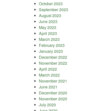
October 2023
September 2023
August 2023
June 2023
May 2023
April 2023
March 2023
February 2023
January 2023
December 2022
November 2022
April 2022
March 2022
November 2021
June 2021
December 2020
November 2020
July 2020
June 2020