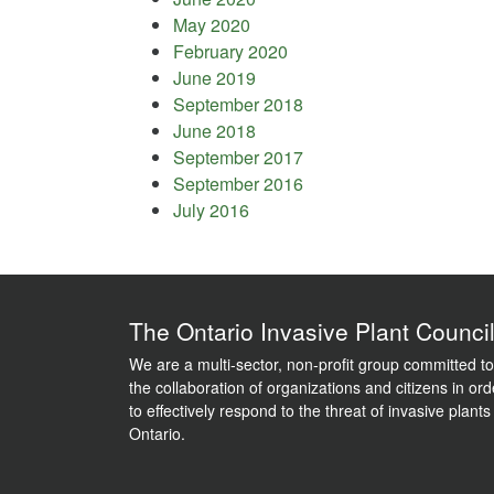
May 2020
February 2020
June 2019
September 2018
June 2018
September 2017
September 2016
July 2016
The Ontario Invasive Plant Counci
We are a multi-sector, non-profit group committed to
the collaboration of organizations and citizens in ord
to effectively respond to the threat of invasive plants
Ontario.