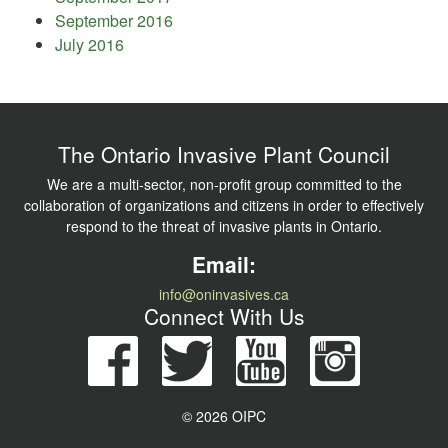
September 2016
July 2016
The Ontario Invasive Plant Council
We are a multi-sector, non-profit group committed to the
collaboration of organizations and citizens in order to effectively
respond to the threat of invasive plants in Ontario.
Email:
info@oninvasives.ca
Connect With Us
© 2026 OIPC