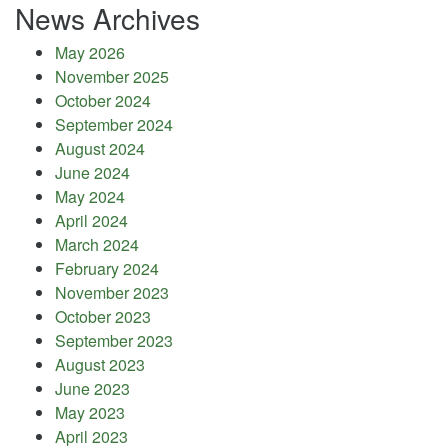
News Archives
May 2026
November 2025
October 2024
September 2024
August 2024
June 2024
May 2024
April 2024
March 2024
February 2024
November 2023
October 2023
September 2023
August 2023
June 2023
May 2023
April 2023