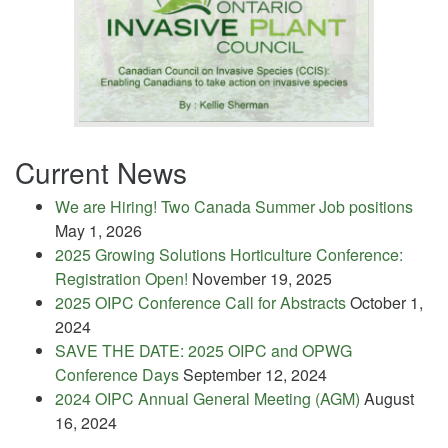
Current News
We are Hiring! Two Canada Summer Job positions
May 1, 2026
2025 Growing Solutions Horticulture Conference:
Registration Open!
November 19, 2025
2025 OIPC Conference Call for Abstracts
October 1,
2024
SAVE THE DATE: 2025 OIPC and OPWG
Conference Days
September 12, 2024
2024 OIPC Annual General Meeting (AGM)
August
16, 2024