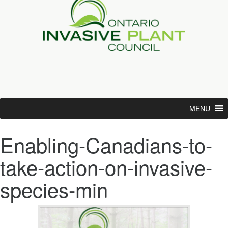
MENU
Enabling-Canadians-to-
take-action-on-invasive-
species-min