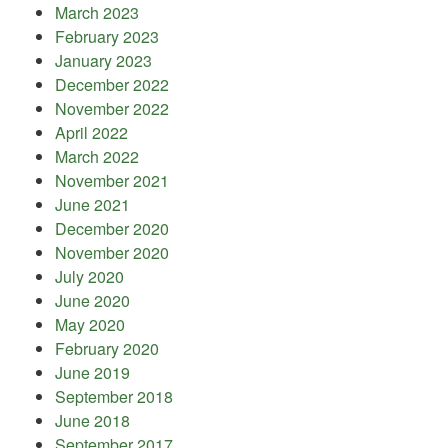
March 2023
February 2023
January 2023
December 2022
November 2022
April 2022
March 2022
November 2021
June 2021
December 2020
November 2020
July 2020
June 2020
May 2020
February 2020
June 2019
September 2018
June 2018
September 2017