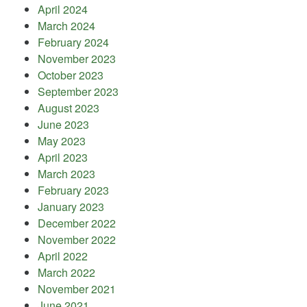
April 2024
March 2024
February 2024
November 2023
October 2023
September 2023
August 2023
June 2023
May 2023
April 2023
March 2023
February 2023
January 2023
December 2022
November 2022
April 2022
March 2022
November 2021
June 2021