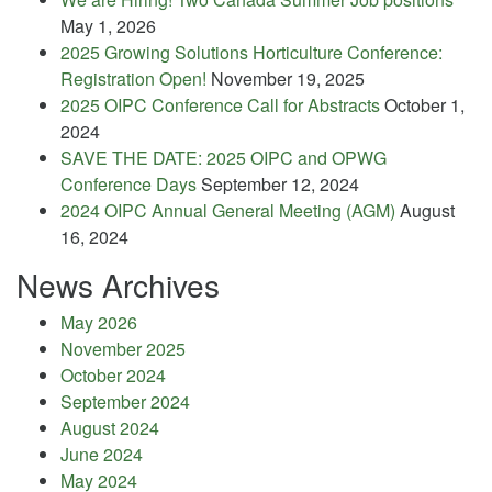
May 1, 2026
2025 Growing Solutions Horticulture Conference:
Registration Open!
November 19, 2025
2025 OIPC Conference Call for Abstracts
October 1,
2024
SAVE THE DATE: 2025 OIPC and OPWG
Conference Days
September 12, 2024
2024 OIPC Annual General Meeting (AGM)
August
16, 2024
News Archives
May 2026
November 2025
October 2024
September 2024
August 2024
June 2024
May 2024