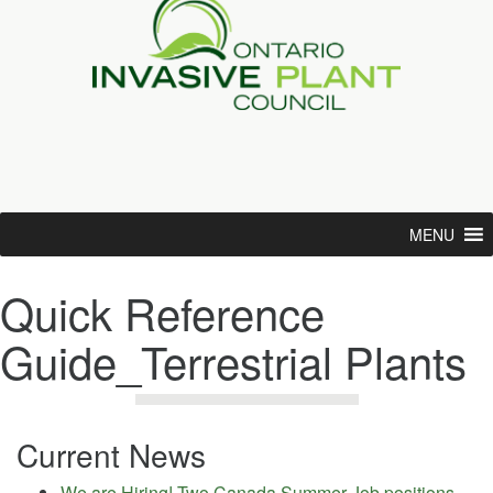
MENU
Quick Reference
Guide_Terrestrial Plants
Current News
We are Hiring! Two Canada Summer Job positions