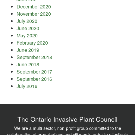
December 2020
November 2020
July 2020
June 2020
May 2020
February 2020
June 2019
September 2018
June 2018
September 2017
September 2016
July 2016
The Ontario Invasive Plant Council
We are a multi-sector, non-profit group committed to the
collaboration of organizations and citizens in order to effectively