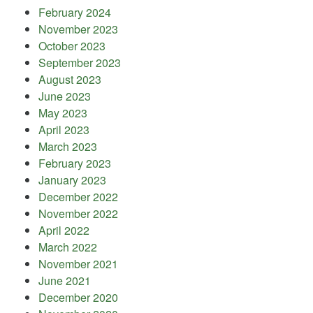
February 2024
November 2023
October 2023
September 2023
August 2023
June 2023
May 2023
April 2023
March 2023
February 2023
January 2023
December 2022
November 2022
April 2022
March 2022
November 2021
June 2021
December 2020