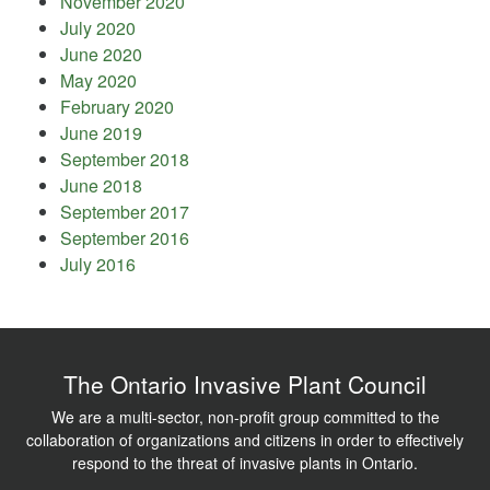
November 2020
July 2020
June 2020
May 2020
February 2020
June 2019
September 2018
June 2018
September 2017
September 2016
July 2016
The Ontario Invasive Plant Council
We are a multi-sector, non-profit group committed to the
collaboration of organizations and citizens in order to effectively
respond to the threat of invasive plants in Ontario.