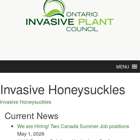
MENU
Invasive Honeysuckles
Invasive Honeysuckles
Current News
We are Hiring! Two Canada Summer Job positions
May 1, 2026