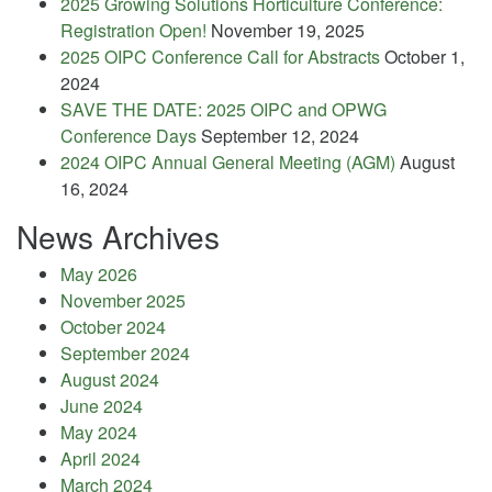
2025 Growing Solutions Horticulture Conference:
Registration Open!
November 19, 2025
2025 OIPC Conference Call for Abstracts
October 1,
2024
SAVE THE DATE: 2025 OIPC and OPWG
Conference Days
September 12, 2024
2024 OIPC Annual General Meeting (AGM)
August
16, 2024
News Archives
May 2026
November 2025
October 2024
September 2024
August 2024
June 2024
May 2024
April 2024
March 2024