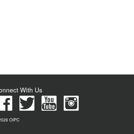
onnect With Us
2026 OIPC