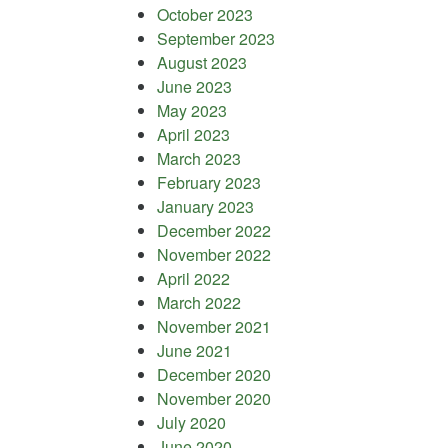
October 2023
September 2023
August 2023
June 2023
May 2023
April 2023
March 2023
February 2023
January 2023
December 2022
November 2022
April 2022
March 2022
November 2021
June 2021
December 2020
November 2020
July 2020
June 2020