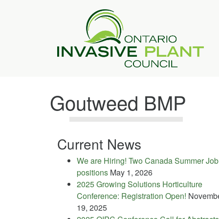
Goutweed BMP
Current News
We are Hiring! Two Canada Summer Job
positions
May 1, 2026
2025 Growing Solutions Horticulture
Conference: Registration Open!
Novemb
19, 2025