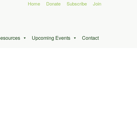
Home
Donate
Subscribe
Join
esources
Upcoming Events
Contact