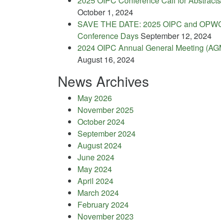
2025 OIPC Conference Call for Abstracts
October 1, 2024
SAVE THE DATE: 2025 OIPC and OPW
Conference Days
September 12, 2024
2024 OIPC Annual General Meeting (AG
August 16, 2024
News Archives
May 2026
November 2025
October 2024
September 2024
August 2024
June 2024
May 2024
April 2024
March 2024
February 2024
November 2023