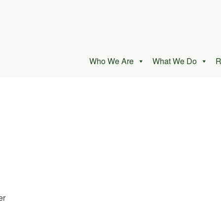
Who We Are
What We Do
R
er