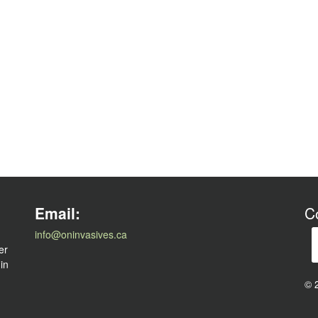
l
Email:
C
info@oninvasives.ca
er
 in
© 