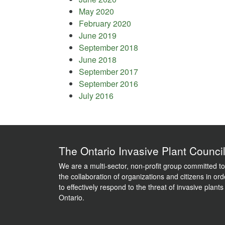
May 2020
February 2020
June 2019
September 2018
June 2018
September 2017
September 2016
July 2016
The Ontario Invasive Plant Counci
We are a multi-sector, non-profit group committed to
the collaboration of organizations and citizens in ord
to effectively respond to the threat of invasive plants
Ontario.