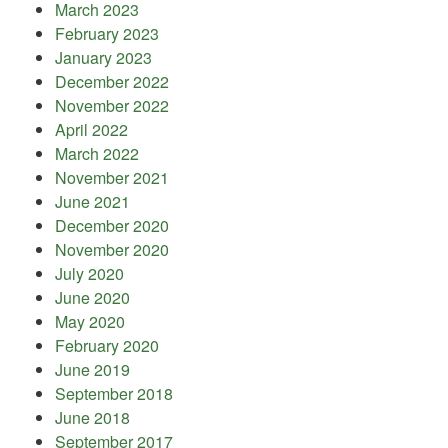
March 2023
February 2023
January 2023
December 2022
November 2022
April 2022
March 2022
November 2021
June 2021
December 2020
November 2020
July 2020
June 2020
May 2020
February 2020
June 2019
September 2018
June 2018
September 2017