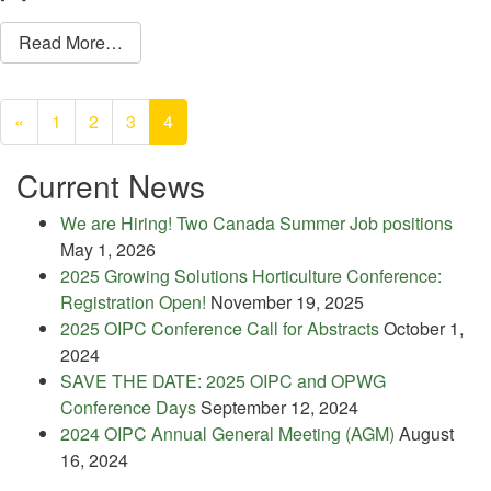
from Willow Park Ecology Centre
Read More…
Posts
navigation
«
1
2
3
4
Current News
We are Hiring! Two Canada Summer Job positions
May 1, 2026
2025 Growing Solutions Horticulture Conference:
Registration Open!
November 19, 2025
2025 OIPC Conference Call for Abstracts
October 1,
2024
SAVE THE DATE: 2025 OIPC and OPWG
Conference Days
September 12, 2024
2024 OIPC Annual General Meeting (AGM)
August
16, 2024