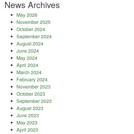
News Archives
May 2026
November 2025
October 2024
September 2024
August 2024
June 2024
May 2024
April 2024
March 2024
February 2024
November 2023
October 2023
September 2023
August 2023
June 2023
May 2023
April 2023