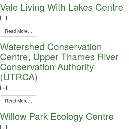
Vale Living With Lakes Centre
[…]
from Vale Living With Lakes Centre
Read More…
Watershed Conservation
Centre, Upper Thames River
Conservation Authority
(UTRCA)
[…]
from Watershed Conservation Centre, Upper T
Read More…
Willow Park Ecology Centre
[…]