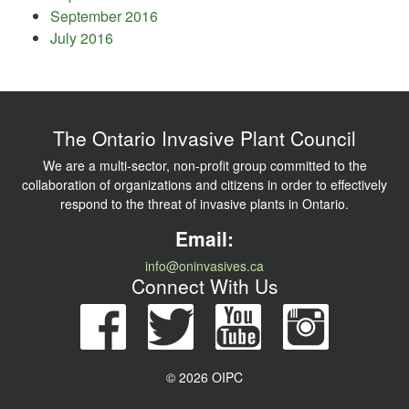
September 2016
July 2016
The Ontario Invasive Plant Council
We are a multi-sector, non-profit group committed to the
collaboration of organizations and citizens in order to effectively
respond to the threat of invasive plants in Ontario.
Email:
info@oninvasives.ca
Connect With Us
© 2026 OIPC