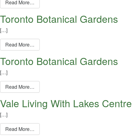
from Toronto Botanical Gardens
Read More…
Toronto Botanical Gardens
[…]
from Toronto Botanical Gardens
Read More…
Toronto Botanical Gardens
[…]
from Toronto Botanical Gardens
Read More…
Vale Living With Lakes Centre
[…]
from Vale Living With Lakes Centre
Read More…