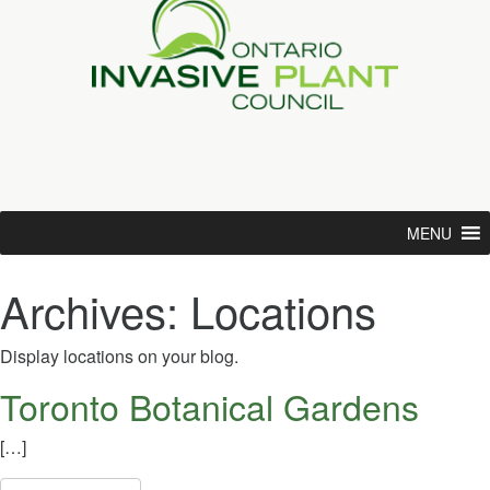
MENU
Archives:
Locations
Display locations on your blog.
Toronto Botanical Gardens
[…]