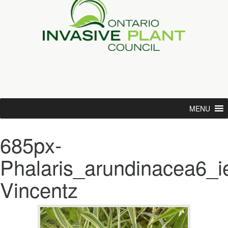
MENU
685px-
Phalaris_arundinacea6_i
Vincentz