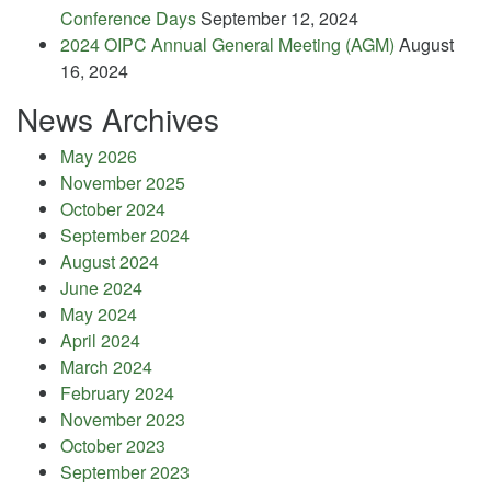
Conference Days
September 12, 2024
2024 OIPC Annual General Meeting (AGM)
August
16, 2024
News Archives
May 2026
November 2025
October 2024
September 2024
August 2024
June 2024
May 2024
April 2024
March 2024
February 2024
November 2023
October 2023
September 2023