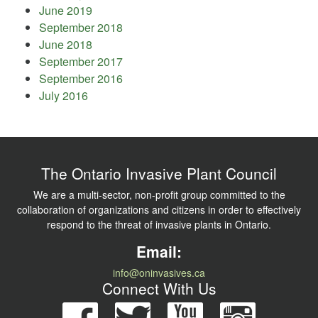
June 2019
September 2018
June 2018
September 2017
September 2016
July 2016
The Ontario Invasive Plant Council
We are a multi-sector, non-profit group committed to the
collaboration of organizations and citizens in order to effectively
respond to the threat of invasive plants in Ontario.
Email:
info@oninvasives.ca
Connect With Us