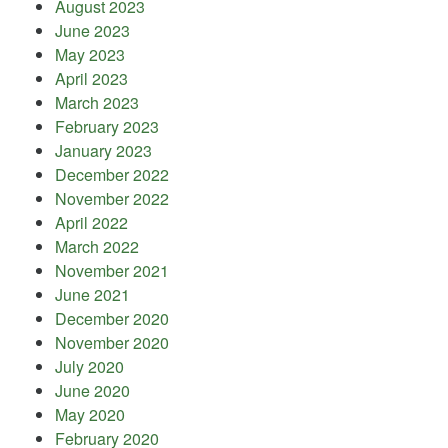
August 2023
June 2023
May 2023
April 2023
March 2023
February 2023
January 2023
December 2022
November 2022
April 2022
March 2022
November 2021
June 2021
December 2020
November 2020
July 2020
June 2020
May 2020
February 2020