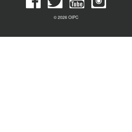
© 2026 OIPC