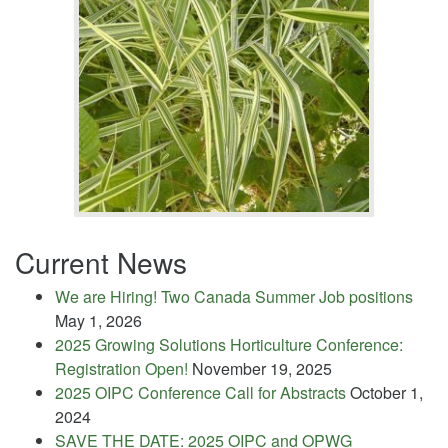
Current News
We are Hiring! Two Canada Summer Job positions
May 1, 2026
2025 Growing Solutions Horticulture Conference:
Registration Open!
November 19, 2025
2025 OIPC Conference Call for Abstracts
October 1,
2024
SAVE THE DATE: 2025 OIPC and OPWG