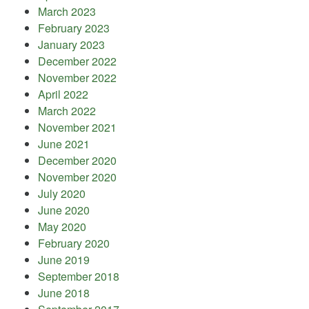
March 2023
February 2023
January 2023
December 2022
November 2022
April 2022
March 2022
November 2021
June 2021
December 2020
November 2020
July 2020
June 2020
May 2020
February 2020
June 2019
September 2018
June 2018