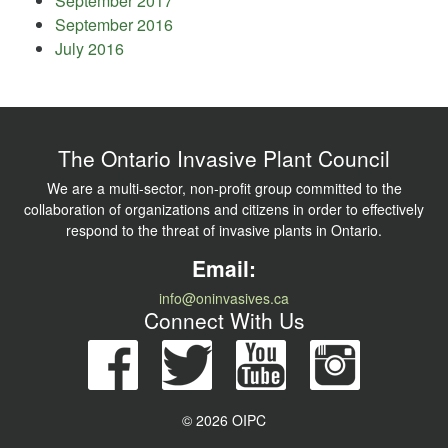
September 2017
September 2016
July 2016
The Ontario Invasive Plant Council
We are a multi-sector, non-profit group committed to the
collaboration of organizations and citizens in order to effectively
respond to the threat of invasive plants in Ontario.
Email:
info@oninvasives.ca
Connect With Us
© 2026 OIPC