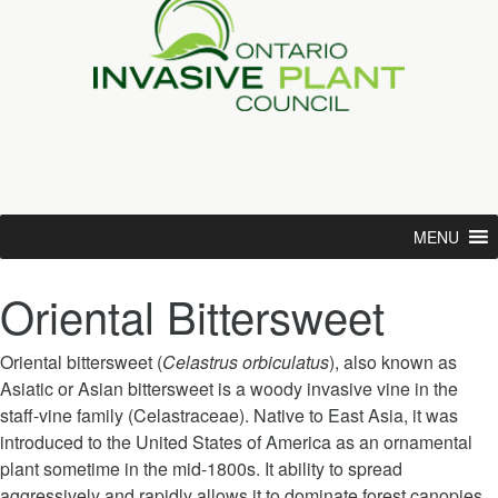
MENU
Oriental Bittersweet
Oriental bittersweet (
Celastrus orbiculatus
), also known as
Asiatic or Asian bittersweet is a woody invasive vine in the
staff-vine family (Celastraceae). Native to East Asia, it was
introduced to the United States of America as an ornamental
plant sometime in the mid-1800s. It ability to spread
aggressively and rapidly allows it to dominate forest canopies.