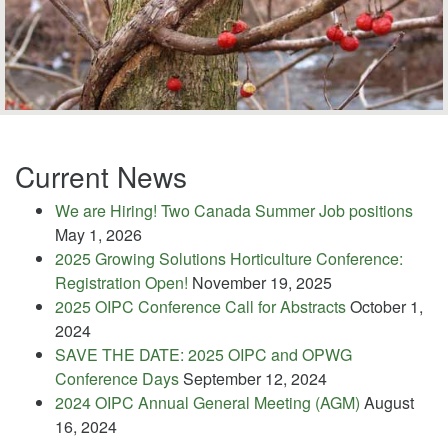
Current News
We are Hiring! Two Canada Summer Job positions
May 1, 2026
2025 Growing Solutions Horticulture Conference:
Registration Open!
November 19, 2025
2025 OIPC Conference Call for Abstracts
October 1,
2024
SAVE THE DATE: 2025 OIPC and OPWG
Conference Days
September 12, 2024
2024 OIPC Annual General Meeting (AGM)
August
16, 2024