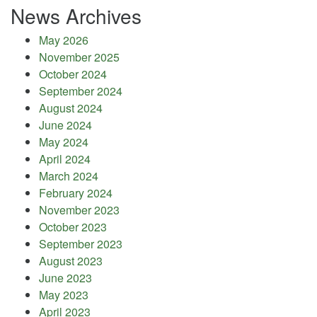
News Archives
May 2026
November 2025
October 2024
September 2024
August 2024
June 2024
May 2024
April 2024
March 2024
February 2024
November 2023
October 2023
September 2023
August 2023
June 2023
May 2023
April 2023