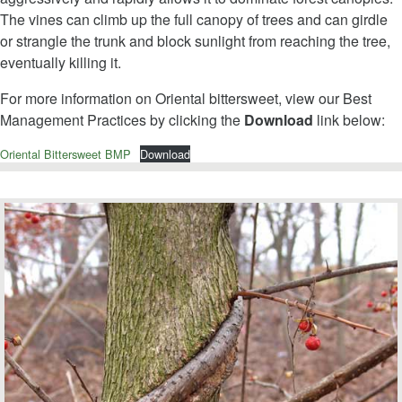
The vines can climb up the full canopy of trees and can girdle
or strangle the trunk and block sunlight from reaching the tree,
eventually killing it.
For more information on Oriental bittersweet, view our Best
Management Practices by clicking the
Download
link below:
Oriental Bittersweet BMP
Download