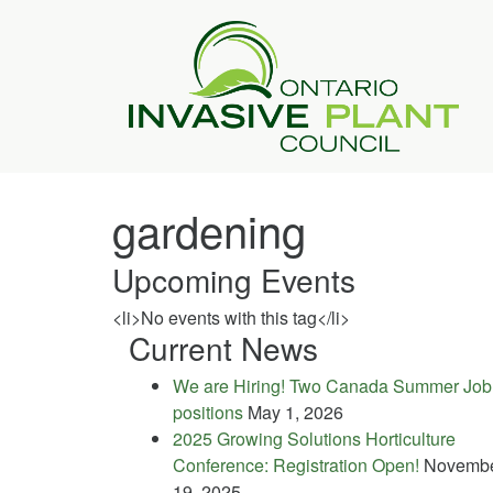
gardening
Upcoming Events
<li>No events with this tag</li>
Current News
We are Hiring! Two Canada Summer Job
positions
May 1, 2026
2025 Growing Solutions Horticulture
Conference: Registration Open!
Novemb
19, 2025