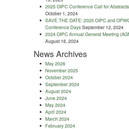
2025 OIPC Conference Call for Abstracts
October 1, 2024
SAVE THE DATE: 2025 OIPC and OPW
Conference Days
September 12, 2024
2024 OIPC Annual General Meeting (AG
August 16, 2024
News Archives
May 2026
November 2025
October 2024
September 2024
August 2024
June 2024
May 2024
April 2024
March 2024
February 2024