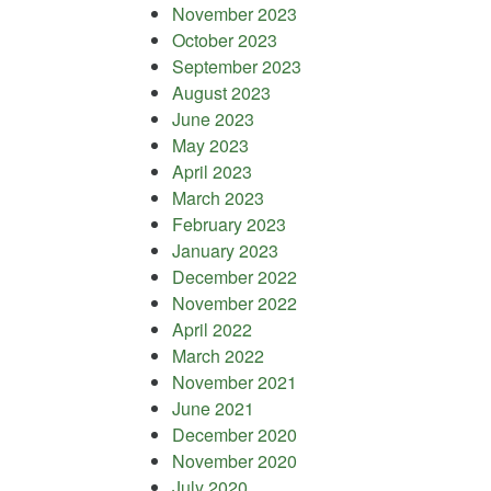
November 2023
October 2023
September 2023
August 2023
June 2023
May 2023
April 2023
March 2023
February 2023
January 2023
December 2022
November 2022
April 2022
March 2022
November 2021
June 2021
December 2020
November 2020
July 2020