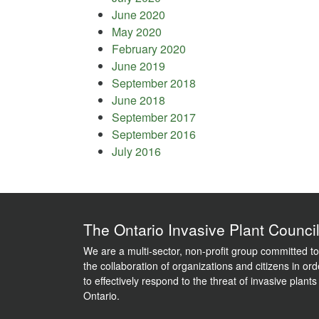
June 2020
May 2020
February 2020
June 2019
September 2018
June 2018
September 2017
September 2016
July 2016
The Ontario Invasive Plant Counci
We are a multi-sector, non-profit group committed to
the collaboration of organizations and citizens in ord
to effectively respond to the threat of invasive plants
Ontario.