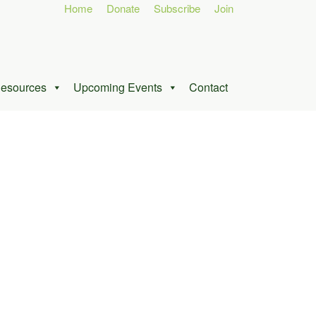
Home
Donate
Subscribe
Join
esources
Upcoming Events
Contact