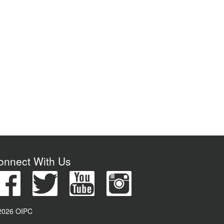
onnect With Us
2026 OIPC