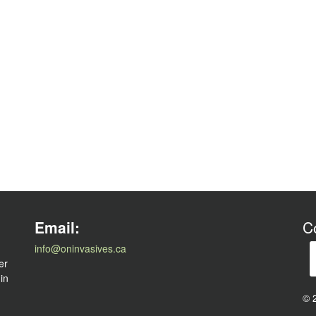
l
Email:
C
info@oninvasives.ca
er
 in
© 