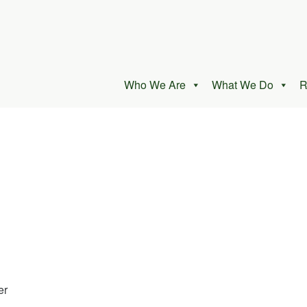
Who We Are
What We Do
R
er