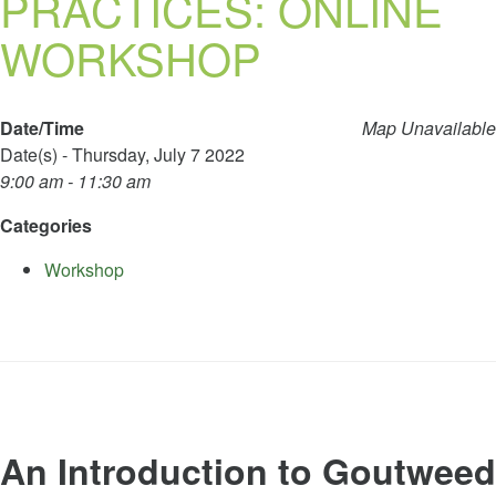
PRACTICES: ONLINE
WORKSHOP
Date/Time
Map Unavailable
Date(s) - Thursday, July 7 2022
9:00 am - 11:30 am
Categories
Workshop
An Introduction to Goutweed