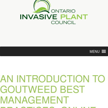
MENU
AN INTRODUCTION TO
GOUTWEED BEST
MANAGEMENT