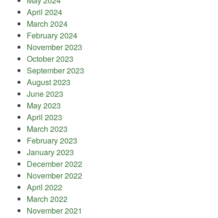
May 2024
April 2024
March 2024
February 2024
November 2023
October 2023
September 2023
August 2023
June 2023
May 2023
April 2023
March 2023
February 2023
January 2023
December 2022
November 2022
April 2022
March 2022
November 2021