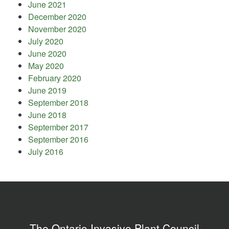
June 2021
December 2020
November 2020
July 2020
June 2020
May 2020
February 2020
June 2019
September 2018
June 2018
September 2017
September 2016
July 2016
The Ontario Invasive Plant Council