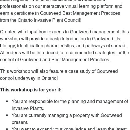
professionals on our interactive virtual learning platform and
earn a certificate in Goutweed Best Management Practices
from the Ontario Invasive Plant Council!
Created with input from experts in Goutweed management, this
workshop will provide a basic introduction to Goutweed, its
biology, identification characteristics, and pathways of spread.
Attendees will be introduced to recommended strategies for the
control of Goutweed and Best Management Practices.
This workshop will also feature a case study of Goutweed
control underway in Ontario!
This workshop is for your if:
You are responsible for the planning and management of
Invasive Plants.
You are currently managing a property with Goutweed
present.
You want to expand your knowledge and learn the latest