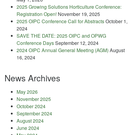
2025 Growing Solutions Horticulture Conference:
Registration Open!
November 19, 2025
2025 OIPC Conference Call for Abstracts
October 1,
2024
SAVE THE DATE: 2025 OIPC and OPWG
Conference Days
September 12, 2024
2024 OIPC Annual General Meeting (AGM)
August
16, 2024
News Archives
May 2026
November 2025
October 2024
September 2024
August 2024
June 2024