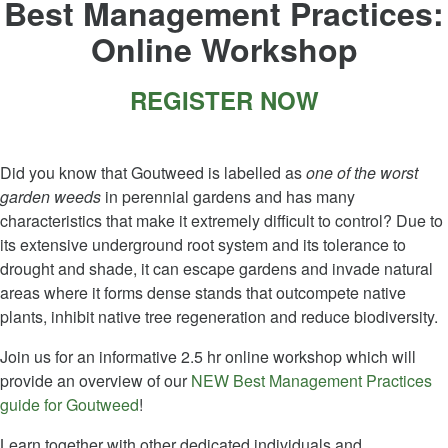
Best Management Practices:
Online Workshop
REGISTER NOW
Did you know that Goutweed is labelled as
one of the worst
garden weeds
in perennial gardens and has many
characteristics that make it extremely difficult to control? Due to
its extensive underground root system and its tolerance to
drought and shade, it can escape gardens and invade natural
areas where it forms dense stands that outcompete native
plants, inhibit native tree regeneration and reduce biodiversity.
Join us for an informative 2.5 hr online workshop which will
provide an overview of our
NEW Best Management Practices
guide for Goutweed
!
Learn together with other dedicated individuals and