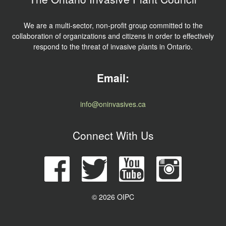
We are a multi-sector, non-profit group committed to the
collaboration of organizations and citizens in order to effectively
respond to the threat of invasive plants in Ontario.
Email:
info@oninvasives.ca
Connect With Us
© 2026 OIPC