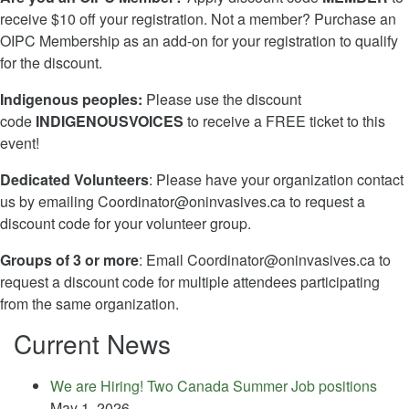
receive $10 off your registration. Not a member? Purchase an
OIPC Membership as an add-on for your registration to qualify
for the discount.
Indigenous peoples:
Please use the discount
code
INDIGENOUSVOICES
to receive a FREE ticket to this
event!
Dedicated Volunteers
: Please have your organization contact
us by emailing
Coordinator@oninvasives.ca
to request a
discount code for your volunteer group.
Groups of 3 or more
: Email
Coordinator@oninvasives.ca
to
request a discount code for multiple attendees participating
from the same organization.
Current News
We are Hiring! Two Canada Summer Job positions
May 1, 2026