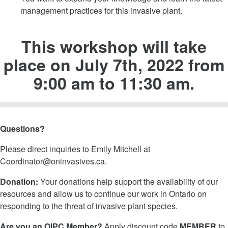
management practices for this invasive plant.
This workshop will take
place on July 7th, 2022 from
9:00 am to 11:30 am.
Questions?
Please direct inquiries to Emily Mitchell at
Coordinator@oninvasives.ca
.
Donation:
Your donations help support the availability of our
resources and allow us to continue our work in Ontario on
responding to the threat of invasive plant species.
Are you an OIPC Member?
Apply discount code
MEMBER
to