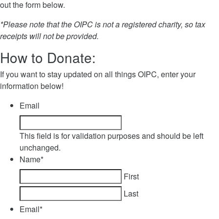
out the form below.
*Please note that the OIPC is not a registered charity, so tax
receipts will not be provided.
How to Donate:
If you want to stay updated on all things OIPC, enter your
information below!
Email
This field is for validation purposes and should be left
unchanged.
Name
*
First
Last
Email
*