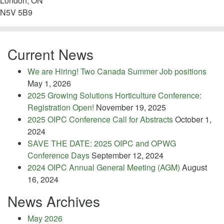
London, ON
N5V 5B9
Current News
We are Hiring! Two Canada Summer Job positions
May 1, 2026
2025 Growing Solutions Horticulture Conference:
Registration Open!
November 19, 2025
2025 OIPC Conference Call for Abstracts
October 1,
2024
SAVE THE DATE: 2025 OIPC and OPWG
Conference Days
September 12, 2024
2024 OIPC Annual General Meeting (AGM)
August
16, 2024
News Archives
May 2026