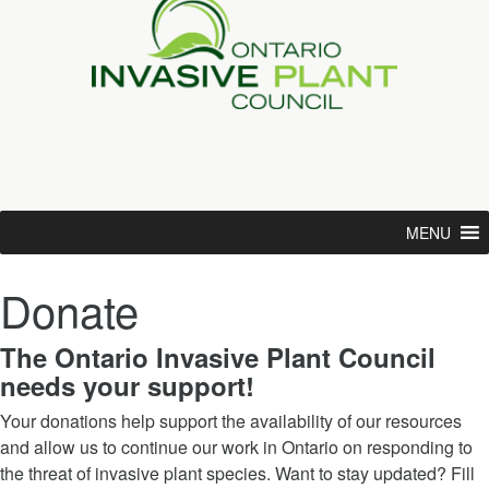
MENU
Donate
The Ontario Invasive Plant Council
needs your support!
Your donations help support the availability of our resources
and allow us to continue our work in Ontario on responding to
the threat of invasive plant species. Want to stay updated? Fill