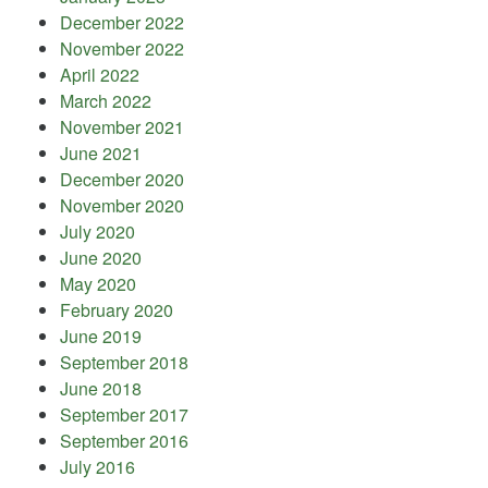
December 2022
November 2022
April 2022
March 2022
November 2021
June 2021
December 2020
November 2020
July 2020
June 2020
May 2020
February 2020
June 2019
September 2018
June 2018
September 2017
September 2016
July 2016