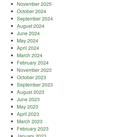
November 2025
October 2024
September 2024
August 2024
June 2024
May 2024
April 2024
March 2024
February 2024
November 2023
October 2023
September 2023
August 2023
June 2023
May 2023
April 2023
March 2023
February 2023
January 2023