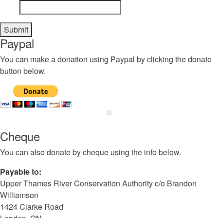
Paypal
You can make a donation using Paypal by clicking the donate
button below.
Cheque
You can also donate by cheque using the info below.
Payable to:
Upper Thames River Conservation Authority c/o Brandon
Williamson
1424 Clarke Road